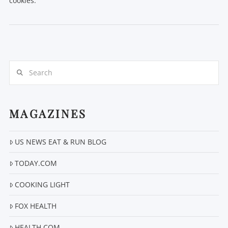
cookies.
Search
VIEW POST
MAGAZINES
US NEWS EAT & RUN BLOG
TODAY.COM
COOKING LIGHT
FOX HEALTH
HEALTH.COM