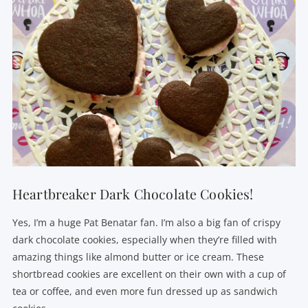
Heartbreaker Dark Chocolate Cookies!
Yes, I’m a huge Pat Benatar fan. I’m also a big fan of crispy
dark chocolate cookies, especially when they’re filled with
amazing things like almond butter or ice cream. These
shortbread cookies are excellent on their own with a cup of
tea or coffee, and even more fun dressed up as sandwich