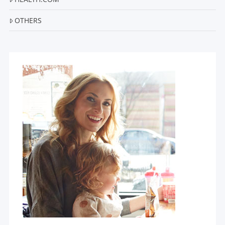
OTHERS