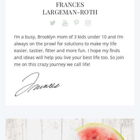
FRANCES
LARGEMAN-ROTH
I’m a busy, Brooklyn mom of 3 kids under 10 and I’m
always on the prowl for solutions to make my life
easier, tastier, fitter and more fun. I hope my finds
and ideas will help you live your best life too. So join
me on this crazy journey we call life!