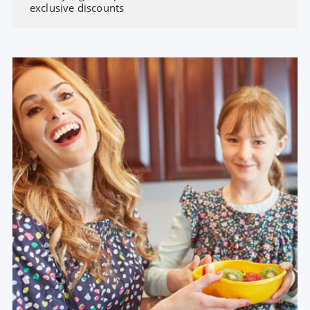
exclusive discounts