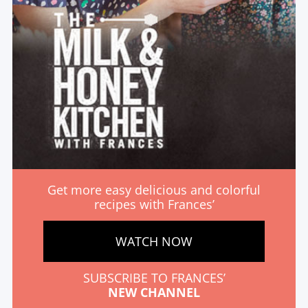
Get more easy delicious and colorful
recipes with Frances’
WATCH NOW
SUBSCRIBE TO FRANCES’
NEW CHANNEL