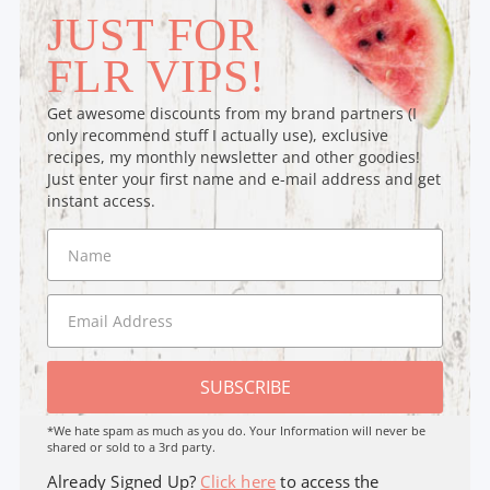
JUST FOR
FLR VIPS!
Get awesome discounts from my brand partners (I
only recommend stuff I actually use), exclusive
recipes, my monthly newsletter and other goodies!
Just enter your first name and e-mail address and get
instant access.
SUBSCRIBE
*We hate spam as much as you do. Your Information will never be
shared or sold to a 3rd party.
Already Signed Up?
Click here
to access the