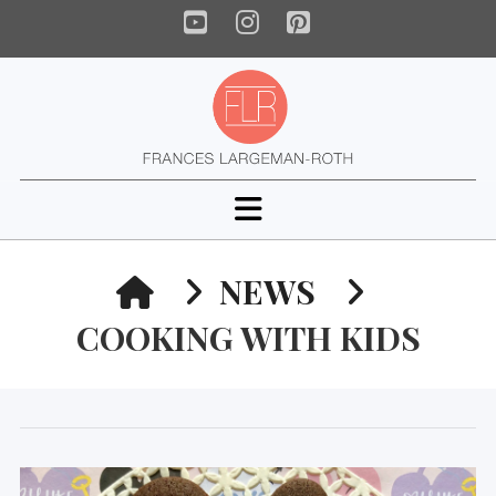
YouTube
Instagram
Pinterest
Navigation
HOME
NEWS
COOKING WITH KIDS