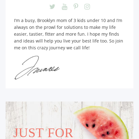
I’m a busy, Brooklyn mom of 3 kids under 10 and I’m
always on the prowl for solutions to make my life
easier, tastier, fitter and more fun. I hope my finds
and ideas will help you live your best life too. So join
me on this crazy journey we call life!
JUST FOR