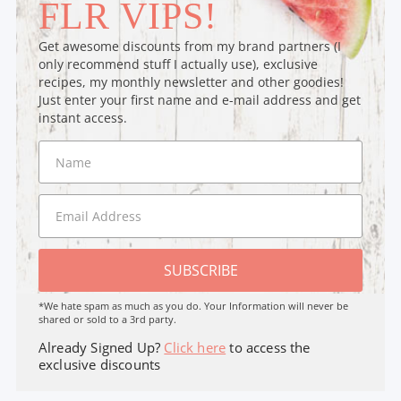
FLR VIPS!
Get awesome discounts from my brand partners (I
only recommend stuff I actually use), exclusive
recipes, my monthly newsletter and other goodies!
Just enter your first name and e-mail address and get
instant access.
SUBSCRIBE
*We hate spam as much as you do. Your Information will never be
shared or sold to a 3rd party.
Already Signed Up?
Click here
to access the
exclusive discounts