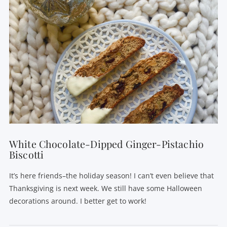
VIEW POST
White Chocolate-Dipped Ginger-Pistachio
Biscotti
It’s here friends–the holiday season! I can’t even believe that
Thanksgiving is next week. We still have some Halloween
decorations around. I better get to work!