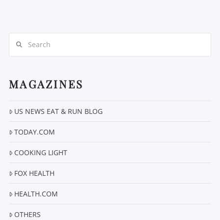
Search
MAGAZINES
VIEW POST
US NEWS EAT & RUN BLOG
TODAY.COM
COOKING LIGHT
FOX HEALTH
HEALTH.COM
OTHERS