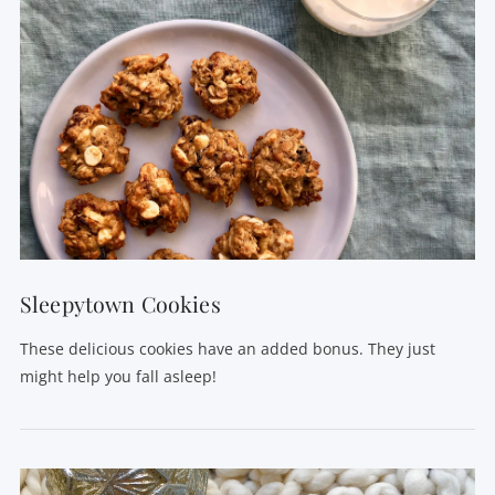
VIEW POST
Sleepytown Cookies
These delicious cookies have an added bonus. They just
might help you fall asleep!