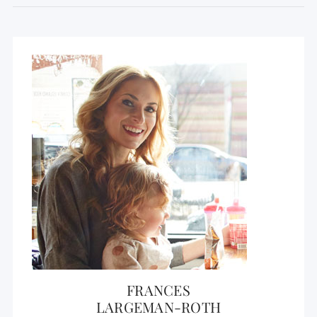
FRANCES
LARGEMAN-ROTH