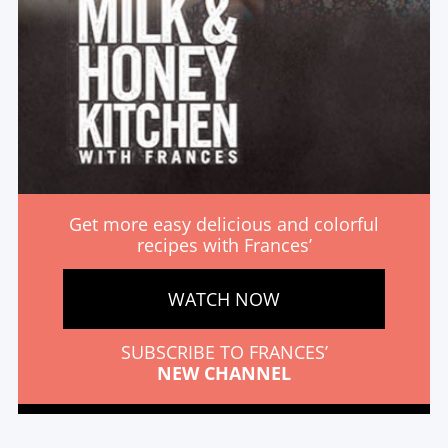
Get more easy delicious and colorful
recipes with Frances’
WATCH NOW
SUBSCRIBE TO FRANCES’
NEW CHANNEL