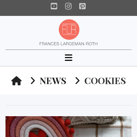
YouTube
Instagram
Pinterest
Navigation
HOME
NEWS
COOKIES