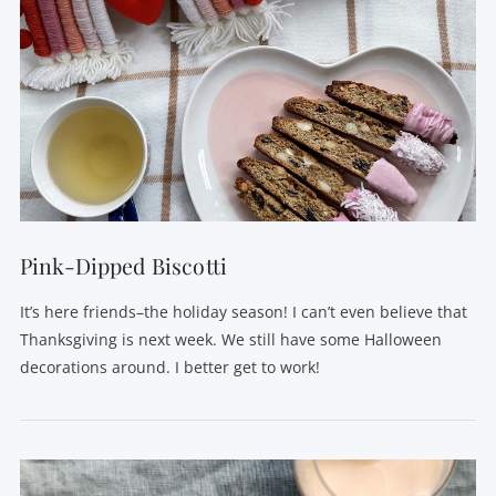
Pink-Dipped Biscotti
It’s here friends–the holiday season! I can’t even believe that
Thanksgiving is next week. We still have some Halloween
decorations around. I better get to work!