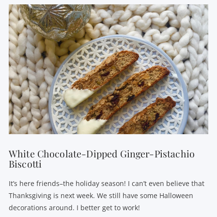
VIEW POST
White Chocolate-Dipped Ginger-Pistachio
Biscotti
It’s here friends–the holiday season! I can’t even believe that
Thanksgiving is next week. We still have some Halloween
decorations around. I better get to work!