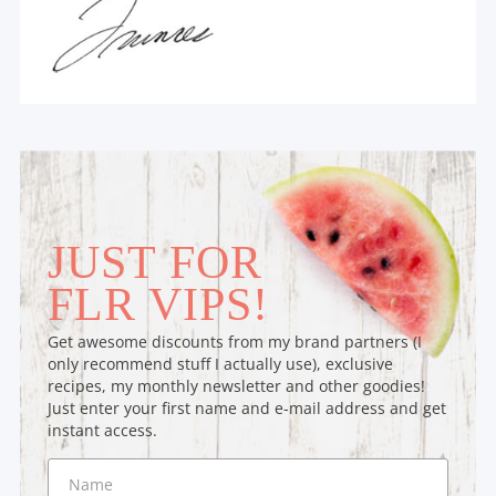
JUST FOR
FLR VIPS!
Get awesome discounts from my brand partners (I
only recommend stuff I actually use), exclusive
recipes, my monthly newsletter and other goodies!
Just enter your first name and e-mail address and get
instant access.