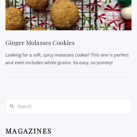
Ginger Molasses Cookies
Looking for a soft, spicy molasses cookie? This one is perfect
and even includes whole grains. So easy, so yummy!
Search
MAGAZINES