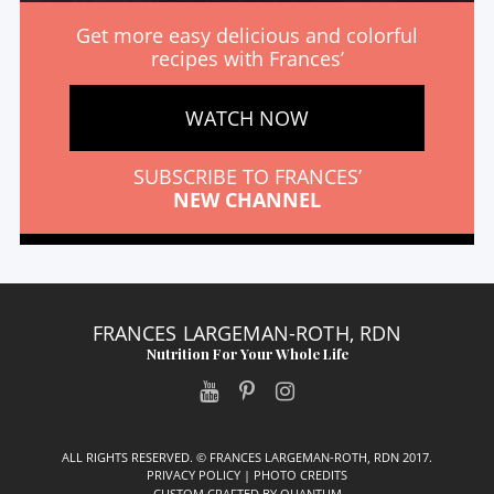
Get more easy delicious and colorful
recipes with Frances’
WATCH NOW
SUBSCRIBE TO FRANCES’
NEW CHANNEL
FRANCES LARGEMAN-ROTH, RDN
Nutrition For Your Whole Life
ALL RIGHTS RESERVED. © FRANCES LARGEMAN-ROTH, RDN 2017.
PRIVACY POLICY
|
PHOTO CREDITS
CUSTOM CRAFTED BY
QUANTUM