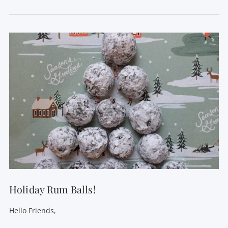
VIEW POST
Holiday Rum Balls!
Hello Friends,