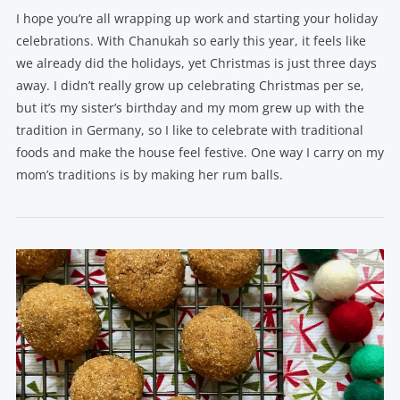
I hope you’re all wrapping up work and starting your holiday
celebrations. With Chanukah so early this year, it feels like
we already did the holidays, yet Christmas is just three days
away. I didn’t really grow up celebrating Christmas per se,
but it’s my sister’s birthday and my mom grew up with the
tradition in Germany, so I like to celebrate with traditional
foods and make the house feel festive. One way I carry on my
mom’s traditions is by making her rum balls.
VIEW POST