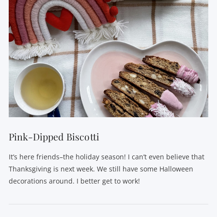
Pink-Dipped Biscotti
It’s here friends–the holiday season! I can’t even believe that
Thanksgiving is next week. We still have some Halloween
decorations around. I better get to work!