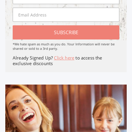
SUBSCRIBE
*We hate spam as much as you do. Your Information will never be
shared or sold to a 3rd party.
Already Signed Up?
Click here
to access the
exclusive discounts