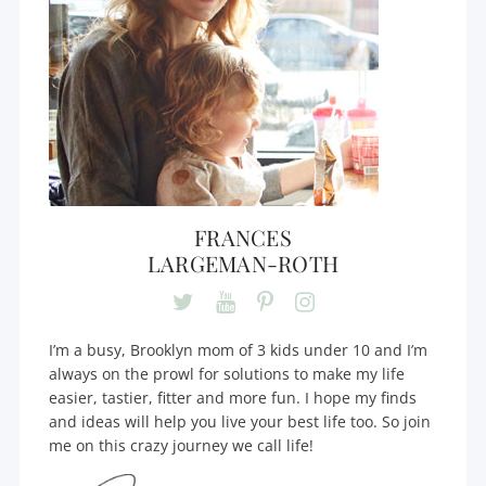
FRANCES
LARGEMAN-ROTH
I’m a busy, Brooklyn mom of 3 kids under 10 and I’m
always on the prowl for solutions to make my life
easier, tastier, fitter and more fun. I hope my finds
and ideas will help you live your best life too. So join
me on this crazy journey we call life!