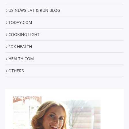
US NEWS EAT & RUN BLOG
VIEW POST
TODAY.COM
COOKING LIGHT
FOX HEALTH
HEALTH.COM
OTHERS