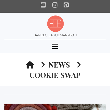
YouTube
Instagram
Pinterest
Navigation
HOME
NEWS
COOKIE SWAP