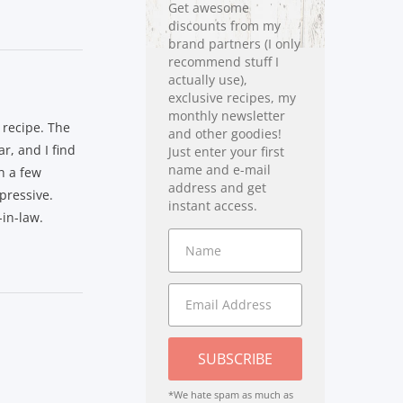
Get awesome
discounts from my
brand partners (I only
recommend stuff I
actually use),
exclusive recipes, my
monthly newsletter
 recipe. The
and other goodies!
r, and I find
Just enter your first
name and e-mail
ch a few
address and get
mpressive.
instant access.
in-law.
SUBSCRIBE
*We hate spam as much as