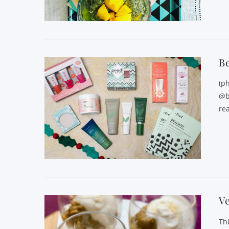
VIEW POST
Be
(p
@b
rea
VIEW POST
V
Th