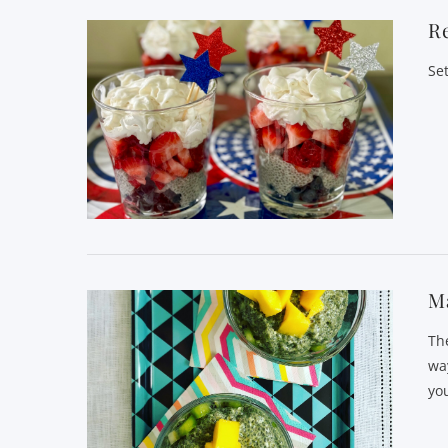
Re
Se
Ma
Th
wa
you