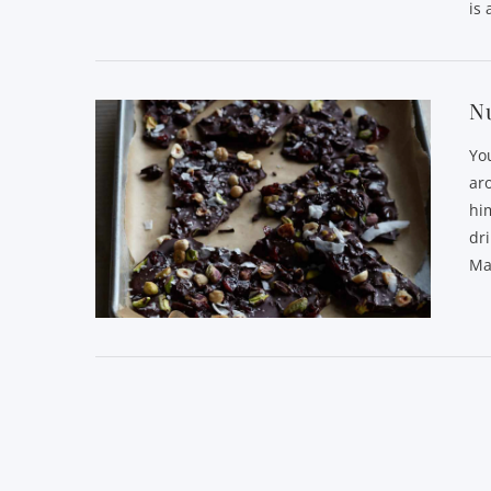
is 
Nu
Yo
ar
him
dri
Ma
VIEW POST