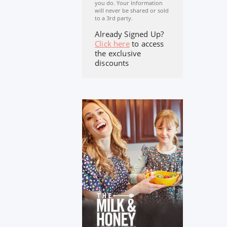
you do. Your Information
will never be shared or sold
to a 3rd party.
Already Signed Up?
Click here
to access
the exclusive
discounts