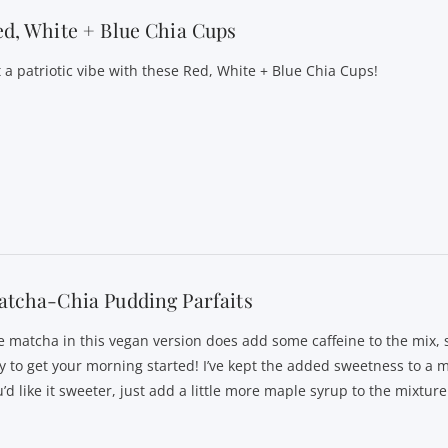
d, White + Blue Chia Cups
t a patriotic vibe with these Red, White + Blue Chia Cups!
tcha-Chia Pudding Parfaits
e matcha in this vegan version does add some caffeine to the mix, so
y to get your morning started! I’ve kept the added sweetness to a 
’d like it sweeter, just add a little more maple syrup to the mixture