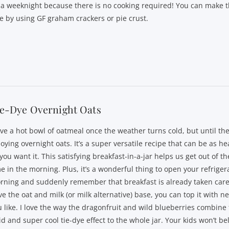
 a weeknight because there is no cooking required! You can make t
ee by using GF graham crackers or pie crust.
ie-Dye Overnight Oats
ove a hot bowl of oatmeal once the weather turns cold, but until then
oying overnight oats. It’s a super versatile recipe that can be as hea
you want it. This satisfying breakfast-in-a-jar helps us get out of t
e in the morning. Plus, it’s a wonderful thing to open your refriger
rning and suddenly remember that breakfast is already taken care
e the oat and milk (or milk alternative) base, you can top it with n
u like. I love the way the dragonfruit and wild blueberries combine 
id and super cool tie-dye effect to the whole jar. Your kids won’t be