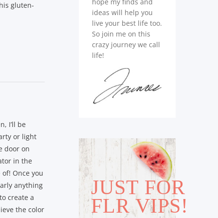
hope my finds and
his gluten-
ideas will help you
live your best life too.
So join me on this
crazy journey we call
life!
, I’ll be
rty or light
he door on
ator in the
 of! Once you
JUST FOR
early anything
to create a
FLR VIPS!
lieve the color