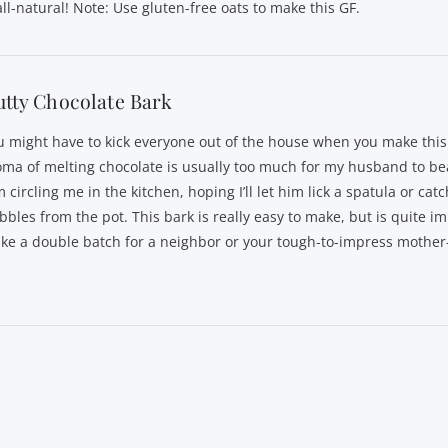
all-natural! Note: Use gluten-free oats to make this GF.
tty Chocolate Bark
u might have to kick everyone out of the house when you make this
oma of melting chocolate is usually too much for my husband to bea
 circling me in the kitchen, hoping I’ll let him lick a spatula or cat
bbles from the pot. This bark is really easy to make, but is quite i
ke a double batch for a neighbor or your tough-to-impress mother-