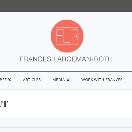
IPES
ARTICLES
MEDIA
WORK WITH FRANCES
UT