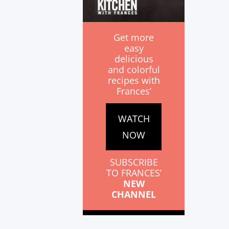
Get more
easy
delicious
and colorful
recipes with
Frances’
WATCH
NOW
SUBSCRIBE
TO FRANCES’
NEW
CHANNEL