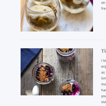
on
fr
VIEW POST
T
I l
enj
as 
tim
mo
hav
yo
viv
VIEW POST