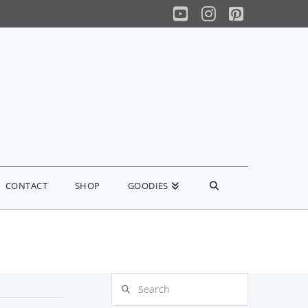
YouTube
Instagram
Pinterest
CONTACT
SHOP
GOODIES
Search