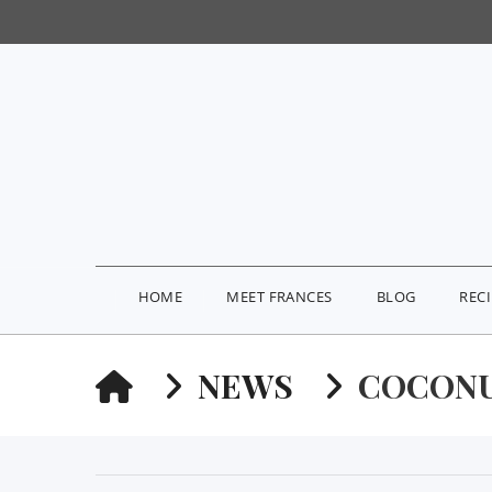
HOME
MEET FRANCES
BLOG
REC
HOME
NEWS
COCON