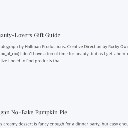
auty-Lovers Gift Guide
hotograph by Hallman Productions; Creative Direction by Rocky Ow
ox_of_rox) I don’t have a ton of time for beauty, but as I get–ahem–
lize I need to find products that …
egan No-Bake Pumpkin Pie
is creamy dessert is fancy enough for a dinner party, but easy en