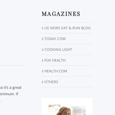
MAGAZINES
US NEWS EAT & RUN BLOG
TODAY.COM
COOKING LIGHT
FOX HEALTH
HEALTH.COM
OTHERS
 it’s a great
minimum. If
.