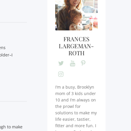
FRANCES
LARGEMAN-
ens
ROTH
older–I
I’m a busy, Brooklyn
mom of 3 kids under
10 and I’m always on
the prowl for
solutions to make my
life easier, tastier,
fitter and more fun. I
ough to make