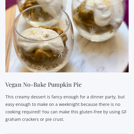
Vegan No-Bake Pumpkin Pie
This creamy dessert is fancy enough for a dinner party, but
easy enough to make on a weeknight because there is no
cooking required! You can make this gluten-free by using GF
graham crackers or pie crust.