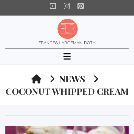
YouTube
Instagram
Pinterest
Navigation
HOME
NEWS
COCONUT WHIPPED CREAM