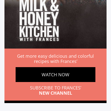
Get more easy delicious and colorful
recipes with Frances’
WATCH NOW
SUBSCRIBE TO FRANCES’
NEW CHANNEL