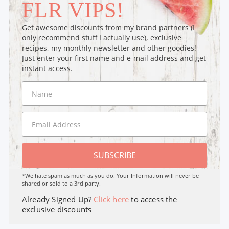
FLR VIPS!
Get awesome discounts from my brand partners (I
only recommend stuff I actually use), exclusive
recipes, my monthly newsletter and other goodies!
Just enter your first name and e-mail address and get
instant access.
SUBSCRIBE
*We hate spam as much as you do. Your Information will never be
shared or sold to a 3rd party.
Already Signed Up?
Click here
to access the
exclusive discounts