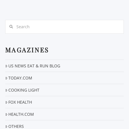
Search
MAGAZINES
VIEW POST
US NEWS EAT & RUN BLOG
TODAY.COM
COOKING LIGHT
FOX HEALTH
HEALTH.COM
OTHERS