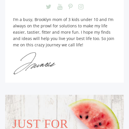
I’m a busy, Brooklyn mom of 3 kids under 10 and I’m
always on the prowl for solutions to make my life
easier, tastier, fitter and more fun. I hope my finds
and ideas will help you live your best life too. So join
me on this crazy journey we call life!
JUST FOR