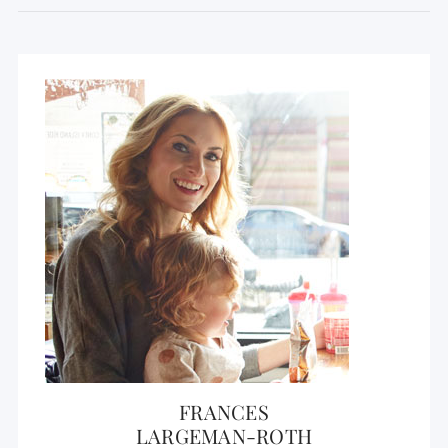
FRANCES
LARGEMAN-ROTH