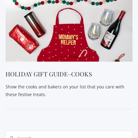
HOLIDAY GIFT GUIDE–COOKS
Show the cooks and bakers on your list that you care with
these festive treats.
Search