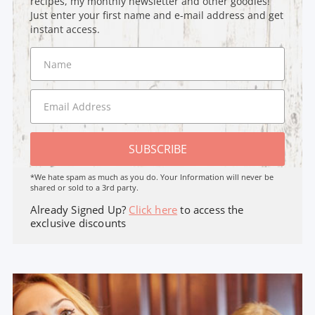
recipes, my monthly newsletter and other goodies!
Just enter your first name and e-mail address and get
instant access.
SUBSCRIBE
*We hate spam as much as you do. Your Information will never be
shared or sold to a 3rd party.
Already Signed Up?
Click here
to access the
exclusive discounts