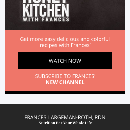
Get more easy delicious and colorful
recipes with Frances’
WATCH NOW
SUBSCRIBE TO FRANCES’
NEW CHANNEL
FRANCES LARGEMAN-ROTH, RDN
Nutrition For Your Whole Life