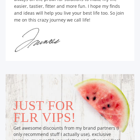
easier, tastier, fitter and more fun. I hope my finds
and ideas will help you live your best life too. So join
me on this crazy journey we call life!
JUST FOR
FLR VIPS!
Get awesome discounts from my brand partners (I
only recommend stuff I actually use), exclusive