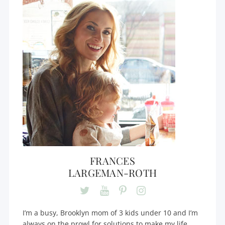
FRANCES
LARGEMAN-ROTH
I’m a busy, Brooklyn mom of 3 kids under 10 and I’m
always on the prowl for solutions to make my life