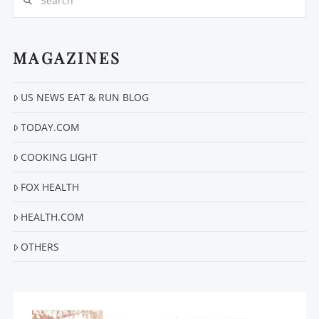
MAGAZINES
US NEWS EAT & RUN BLOG
VIEW POST
TODAY.COM
COOKING LIGHT
FOX HEALTH
HEALTH.COM
OTHERS