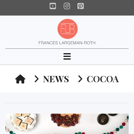
YouTube
Instagram
Pinterest
Navigation
HOME
NEWS
COCOA