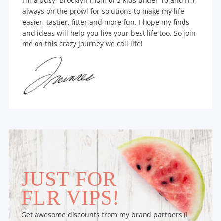
I’m a busy, Brooklyn mom of 3 kids under 10 and I’m
always on the prowl for solutions to make my life
easier, tastier, fitter and more fun. I hope my finds
and ideas will help you live your best life too. So join
me on this crazy journey we call life!
JUST FOR
FLR VIPS!
Get awesome discounts from my brand partners (I