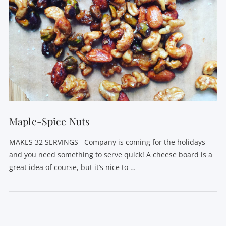
Maple-Spice Nuts
MAKES 32 SERVINGS Company is coming for the holidays
and you need something to serve quick! A cheese board is a
great idea of course, but it’s nice to …