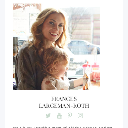
FRANCES
LARGEMAN-ROTH