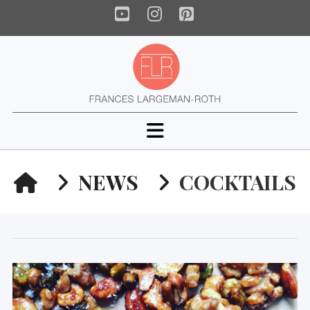
YouTube
Instagram
Pinterest
Navigation
HOME
NEWS
COCKTAILS