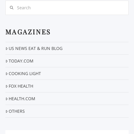
Search
MAGAZINES
VIEW POST
US NEWS EAT & RUN BLOG
TODAY.COM
COOKING LIGHT
FOX HEALTH
HEALTH.COM
OTHERS