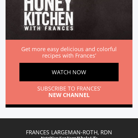
Get more easy delicious and colorful
recipes with Frances’
WATCH NOW
SUBSCRIBE TO FRANCES’
NEW CHANNEL
FRANCES LARGEMAN-ROTH, RDN
Nutrition For Your Whole Life