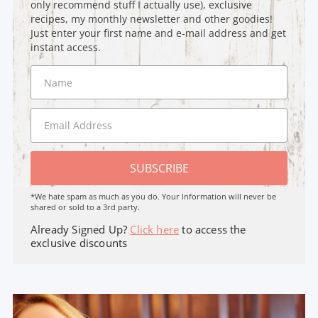
only recommend stuff I actually use), exclusive
recipes, my monthly newsletter and other goodies!
Just enter your first name and e-mail address and get
instant access.
SUBSCRIBE
*We hate spam as much as you do. Your Information will never be
shared or sold to a 3rd party.
Already Signed Up?
Click here
to access the
exclusive discounts