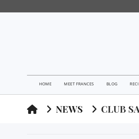
HOME
MEET FRANCES
BLOG
REC
HOME
NEWS
CLUB S