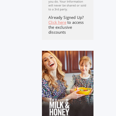
you do. Your Information
will never be shared or sold
to a 3rd party.
Already Signed Up?
Click here
to access
the exclusive
discounts