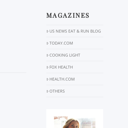
MAGAZINES
US NEWS EAT & RUN BLOG
TODAY.COM
COOKING LIGHT
FOX HEALTH
HEALTH.COM
OTHERS