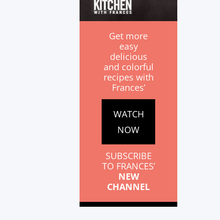
Get more
easy
delicious
and colorful
recipes with
Frances’
WATCH
NOW
SUBSCRIBE
TO FRANCES’
NEW
CHANNEL