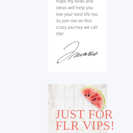
hope my finds and
ideas will help you
live your best life too.
So join me on this
crazy journey we call
life!
JUST FOR
FLR VIPS!