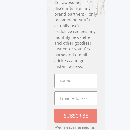
Get awesome
discounts from my
brand partners (I only
recommend stuff I
actually use),
exclusive recipes, my
monthly newsletter
and other goodies!
Just enter your first
name and e-mail
address and get
instant access.
SUBSCRIBE
*We hate spam as much as