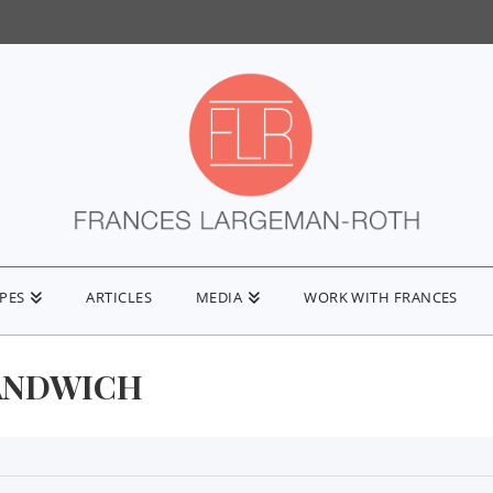
IPES
ARTICLES
MEDIA
WORK WITH FRANCES
ANDWICH