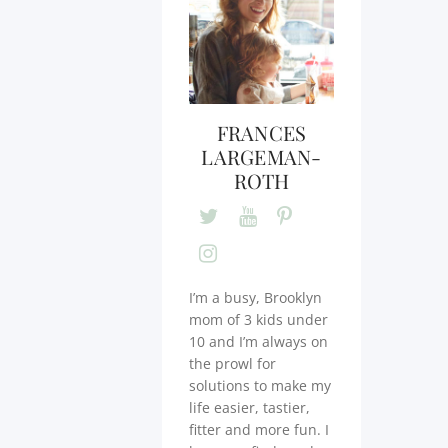
FRANCES
LARGEMAN-
ROTH
I’m a busy, Brooklyn
mom of 3 kids under
10 and I’m always on
the prowl for
solutions to make my
life easier, tastier,
fitter and more fun. I