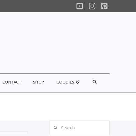
YouTube
Instagram
Pinterest
CONTACT
SHOP
GOODIES
Search