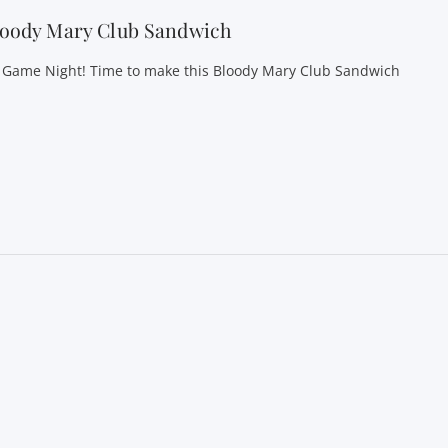
loody Mary Club Sandwich
’s Game Night! Time to make this Bloody Mary Club Sandwich