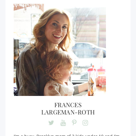
FRANCES
LARGEMAN-ROTH