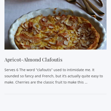
Apricot-Almond Clafoutis
Serves 6 The word “clafoutis” used to intimidate me. It
sounded so fancy and French, but it’s actually quite easy to
make. Cherries are the classic fruit to make this …