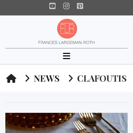
YouTube
Instagram
Pinterest
Navigation
HOME
NEWS
CLAFOUTIS