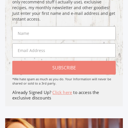
only recommend stuff I actually use), exclusive
recipes, my monthly newsletter and other goodies!
Just enter your first name and e-mail address and get
instant access.
SUBSCRIBE
*We hate spam as much as you do. Your Information will never be
shared or sold to a 3rd party.
Already Signed Up?
Click here
to access the
exclusive discounts