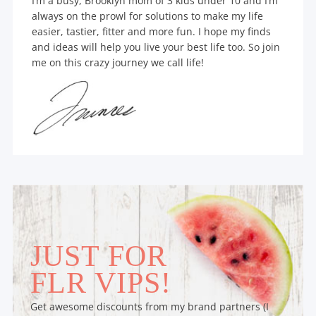
I’m a busy, Brooklyn mom of 3 kids under 10 and I’m
always on the prowl for solutions to make my life
easier, tastier, fitter and more fun. I hope my finds
and ideas will help you live your best life too. So join
me on this crazy journey we call life!
JUST FOR
FLR VIPS!
Get awesome discounts from my brand partners (I