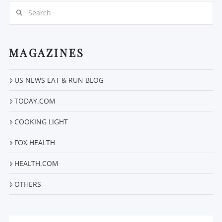
Search
MAGAZINES
VIEW POST
US NEWS EAT & RUN BLOG
TODAY.COM
COOKING LIGHT
FOX HEALTH
HEALTH.COM
OTHERS