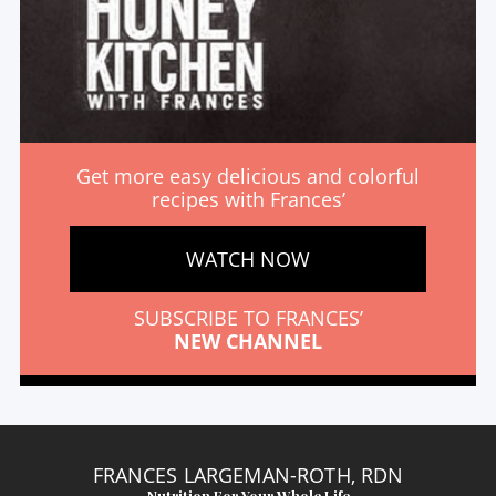
Get more easy delicious and colorful
recipes with Frances’
WATCH NOW
SUBSCRIBE TO FRANCES’
NEW CHANNEL
FRANCES LARGEMAN-ROTH, RDN
Nutrition For Your Whole Life