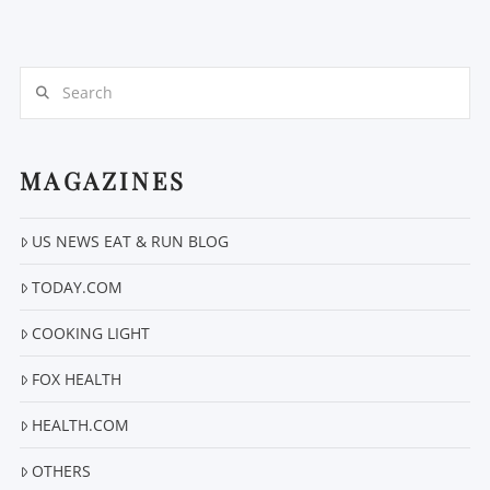
Search
MAGAZINES
US NEWS EAT & RUN BLOG
VIEW POST
TODAY.COM
COOKING LIGHT
FOX HEALTH
HEALTH.COM
OTHERS