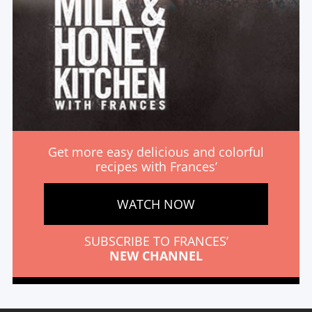
Get more easy delicious and colorful
recipes with Frances’
WATCH NOW
SUBSCRIBE TO FRANCES’
NEW CHANNEL