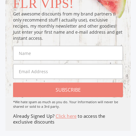
FLR VIPS!
Get awesome discounts from my brand partners (I
only recommend stuff I actually use), exclusive
recipes, my monthly newsletter and other goodies!
Just enter your first name and e-mail address and get
instant access.
SUBSCRIBE
*We hate spam as much as you do. Your Information will never be
shared or sold to a 3rd party.
Already Signed Up?
Click here
to access the
exclusive discounts