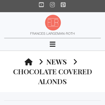
YouTube
Instagram
Pinterest
Navigation
HOME
NEWS
CHOCOLATE COVERED
ALONDS