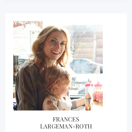
FRANCES
LARGEMAN-ROTH