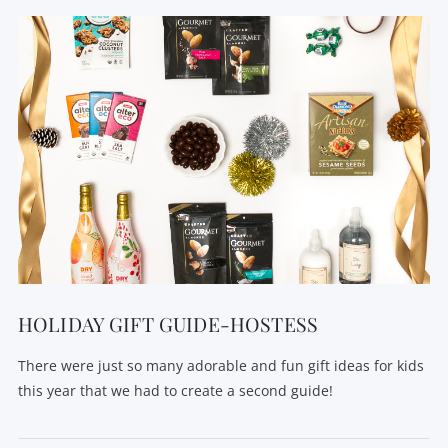
HOLIDAY GIFT GUIDE-HOSTESS
There were just so many adorable and fun gift ideas for kids
this year that we had to create a second guide!