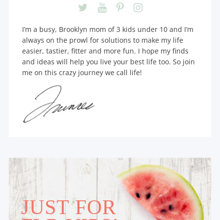
I’m a busy, Brooklyn mom of 3 kids under 10 and I’m
always on the prowl for solutions to make my life
easier, tastier, fitter and more fun. I hope my finds
and ideas will help you live your best life too. So join
me on this crazy journey we call life!
JUST FOR