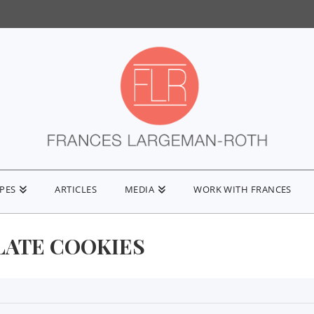
IPES
ARTICLES
MEDIA
WORK WITH FRANCES
ATE COOKIES