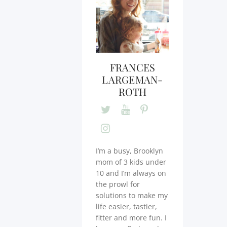
FRANCES
LARGEMAN-
ROTH
I’m a busy, Brooklyn
mom of 3 kids under
10 and I’m always on
the prowl for
solutions to make my
life easier, tastier,
fitter and more fun. I