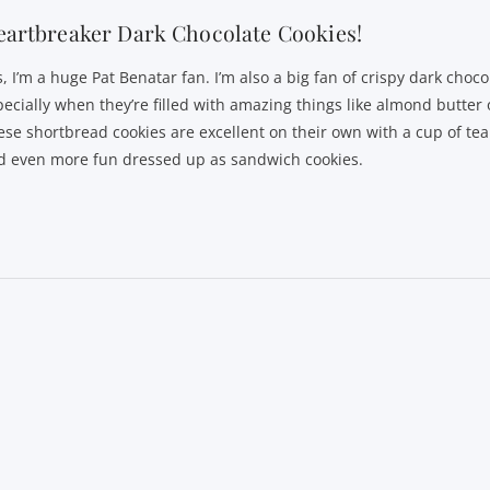
artbreaker Dark Chocolate Cookies!
, I’m a huge Pat Benatar fan. I’m also a big fan of crispy dark choco
pecially when they’re filled with amazing things like almond butter 
ese shortbread cookies are excellent on their own with a cup of tea 
d even more fun dressed up as sandwich cookies.