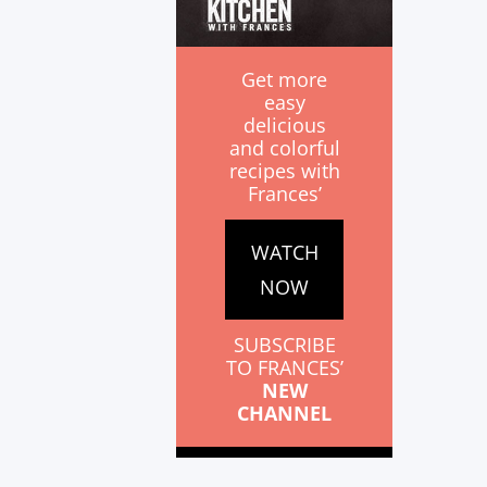
Get more
easy
delicious
and colorful
recipes with
Frances’
WATCH
NOW
SUBSCRIBE
TO FRANCES’
NEW
CHANNEL