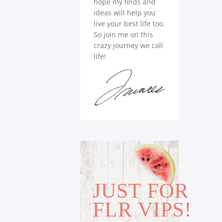
hope my finds and
ideas will help you
live your best life too.
So join me on this
crazy journey we call
life!
JUST FOR
FLR VIPS!