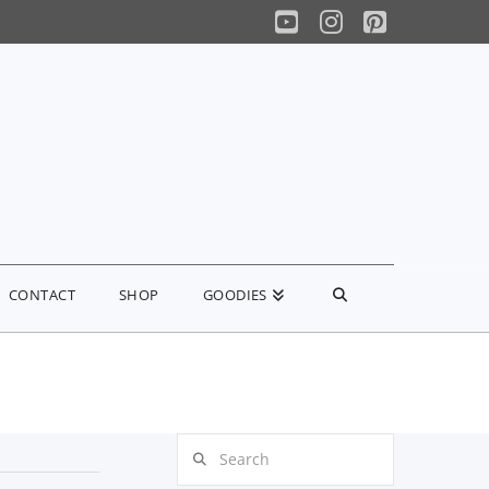
YouTube
Instagram
Pinterest
CONTACT
SHOP
GOODIES
Search