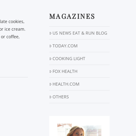
MAGAZINES
late cookies,
or ice cream.
US NEWS EAT & RUN BLOG
or coffee,
TODAY.COM
COOKING LIGHT
FOX HEALTH
HEALTH.COM
OTHERS