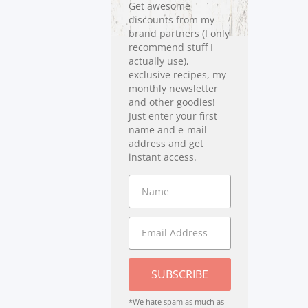
Get awesome
discounts from my
brand partners (I only
recommend stuff I
actually use),
exclusive recipes, my
monthly newsletter
and other goodies!
Just enter your first
name and e-mail
address and get
instant access.
SUBSCRIBE
*We hate spam as much as