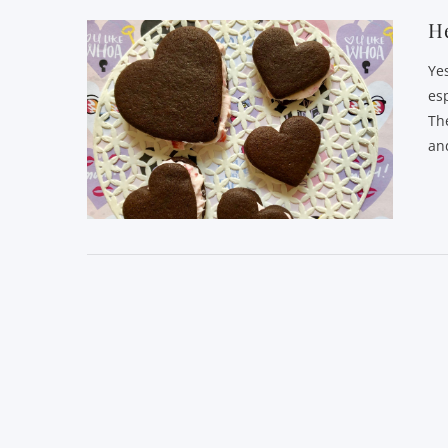
He
Yes
es
Th
an