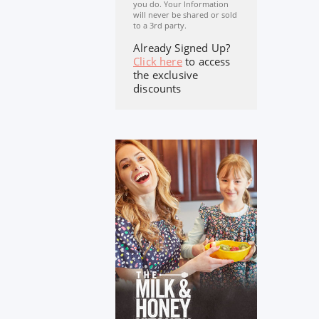
you do. Your Information
will never be shared or sold
to a 3rd party.
Already Signed Up?
Click here
to access
the exclusive
discounts