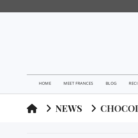
HOME
MEET FRANCES
BLOG
REC
HOME
NEWS
CHOCOL