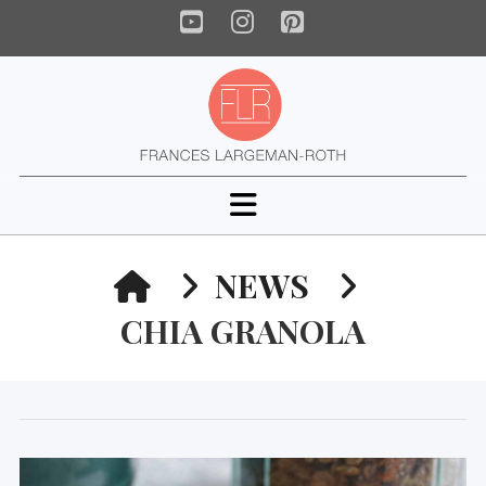
YouTube
Instagram
Pinterest
Navigation
HOME
NEWS
CHIA GRANOLA