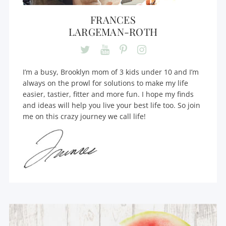
FRANCES
LARGEMAN-ROTH
I’m a busy, Brooklyn mom of 3 kids under 10 and I’m
always on the prowl for solutions to make my life
easier, tastier, fitter and more fun. I hope my finds
and ideas will help you live your best life too. So join
me on this crazy journey we call life!