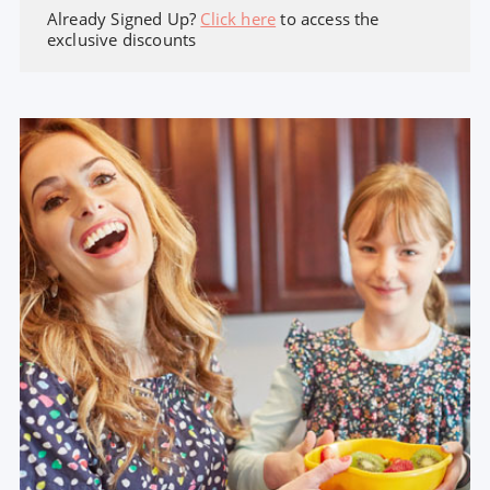
Already Signed Up?
Click here
to access the
exclusive discounts