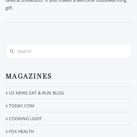
several breakfasts. It also makes a welcome housewarming
gift.
Search
VIEW POST
MAGAZINES
US NEWS EAT & RUN BLOG
TODAY.COM
COOKING LIGHT
FOX HEALTH