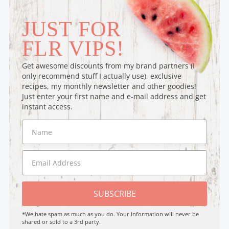
JUST FOR
FLR VIPS!
Get awesome discounts from my brand partners (I
only recommend stuff I actually use), exclusive
recipes, my monthly newsletter and other goodies!
Just enter your first name and e-mail address and get
instant access.
SUBSCRIBE
*We hate spam as much as you do. Your Information will never be
shared or sold to a 3rd party.