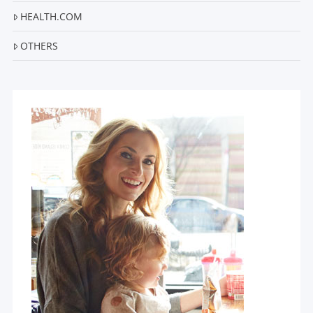
HEALTH.COM
OTHERS