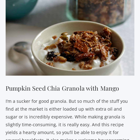
Pumpkin Seed Chia Granola with Mango
I’m a sucker for good granola. But so much of the stuff you
find at the market is either loaded up with extra oil and
sugar or is incredibly expensive. While making granola is
slightly time-consuming, it is really easy. And this recipe
yields a hearty amount, so you’ll be able to enjoy it for