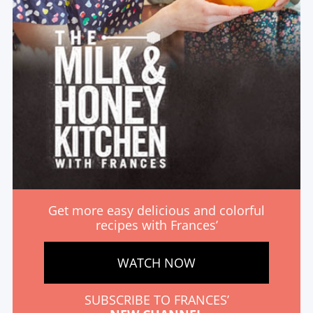
Get more easy delicious and colorful
recipes with Frances’
WATCH NOW
SUBSCRIBE TO FRANCES’