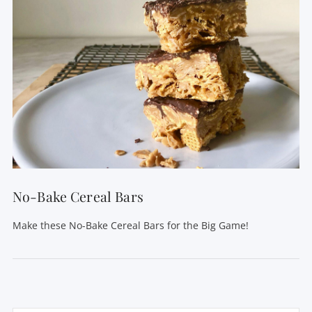
No-Bake Cereal Bars
Make these No-Bake Cereal Bars for the Big Game!