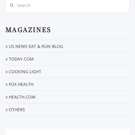
Search
MAGAZINES
US NEWS EAT & RUN BLOG
VIEW POST
TODAY.COM
COOKING LIGHT
FOX HEALTH
HEALTH.COM
OTHERS