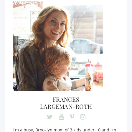
FRANCES
LARGEMAN-ROTH
I’m a busy, Brooklyn mom of 3 kids under 10 and I’m