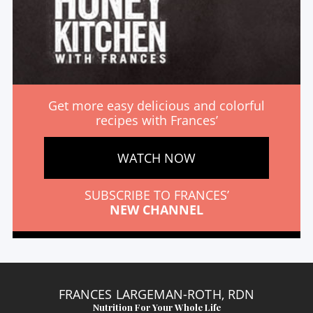
Get more easy delicious and colorful
recipes with Frances’
WATCH NOW
SUBSCRIBE TO FRANCES’
NEW CHANNEL
FRANCES LARGEMAN-ROTH, RDN
Nutrition For Your Whole Life