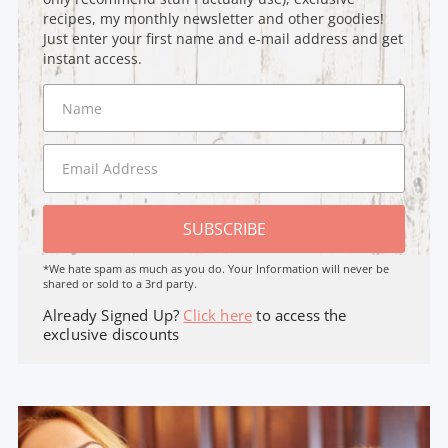
recipes, my monthly newsletter and other goodies!
Just enter your first name and e-mail address and get
instant access.
SUBSCRIBE
*We hate spam as much as you do. Your Information will never be
shared or sold to a 3rd party.
Already Signed Up?
Click here
to access the
exclusive discounts