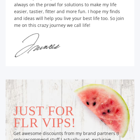
always on the prowl for solutions to make my life
easier, tastier, fitter and more fun. I hope my finds
and ideas will help you live your best life too. So join
me on this crazy journey we call life!
JUST FOR
FLR VIPS!
Get awesome discounts from my brand partners (I
only recommend stuff I actually use), exclusive