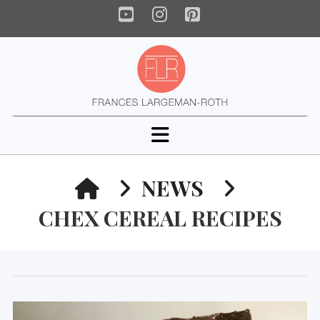
YouTube
Instagram
Pinterest
Navigation
HOME
NEWS
CHEX CEREAL RECIPES