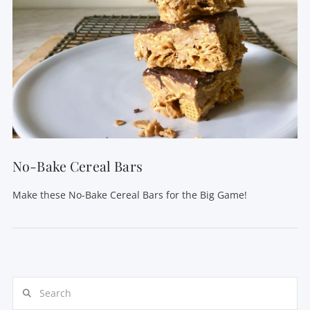
No-Bake Cereal Bars
Make these No-Bake Cereal Bars for the Big Game!
Search