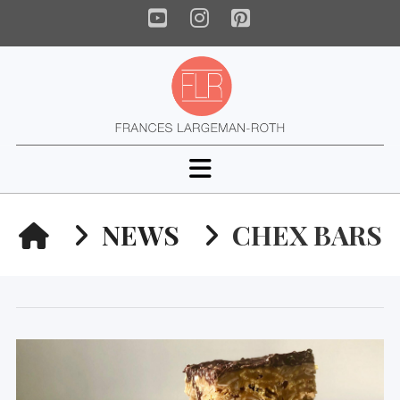
YouTube
Instagram
Pinterest
Navigation
HOME
NEWS
CHEX BARS