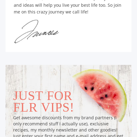
and ideas will help you live your best life too. So join
me on this crazy journey we call life!
JUST FOR
FLR VIPS!
Get awesome discounts from my brand partners (I
only recommend stuff I actually use), exclusive
recipes, my monthly newsletter and other goodies!
Just enter your first name and e-mail address and get