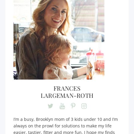
FRANCES
LARGEMAN-ROTH
I’m a busy, Brooklyn mom of 3 kids under 10 and I’m
always on the prowl for solutions to make my life
easier, tastier, fitter and more fun. I hope my finds