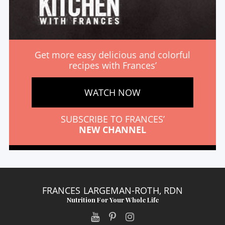
Get more easy delicious and colorful
recipes with Frances’
WATCH NOW
SUBSCRIBE TO FRANCES’
NEW CHANNEL
FRANCES LARGEMAN-ROTH, RDN
Nutrition For Your Whole Life