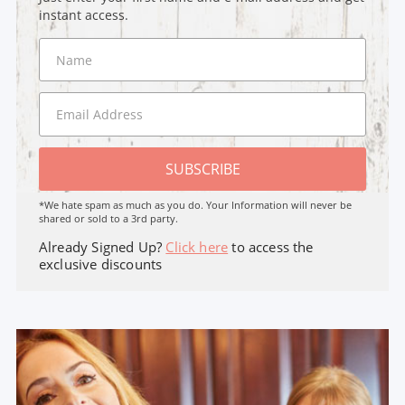
instant access.
SUBSCRIBE
*We hate spam as much as you do. Your Information will never be
shared or sold to a 3rd party.
Already Signed Up?
Click here
to access the
exclusive discounts