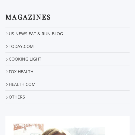
MAGAZINES
US NEWS EAT & RUN BLOG
VIEW POST
TODAY.COM
COOKING LIGHT
FOX HEALTH
HEALTH.COM
OTHERS