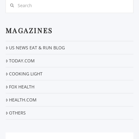
Search
MAGAZINES
US NEWS EAT & RUN BLOG
VIEW POST
TODAY.COM
COOKING LIGHT
FOX HEALTH
HEALTH.COM
OTHERS