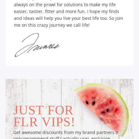
always on the prowl for solutions to make my life
easier, tastier, fitter and more fun. I hope my finds
and ideas will help you live your best life too. So join
me on this crazy journey we call life!
JUST FOR
FLR VIPS!
Get awesome discounts from my brand partners (I
only recommend stuff I actually use), exclusive