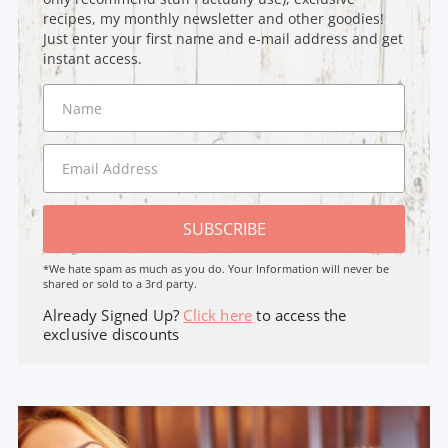
recipes, my monthly newsletter and other goodies!
Just enter your first name and e-mail address and get
instant access.
SUBSCRIBE
*We hate spam as much as you do. Your Information will never be
shared or sold to a 3rd party.
Already Signed Up?
Click here
to access the
exclusive discounts