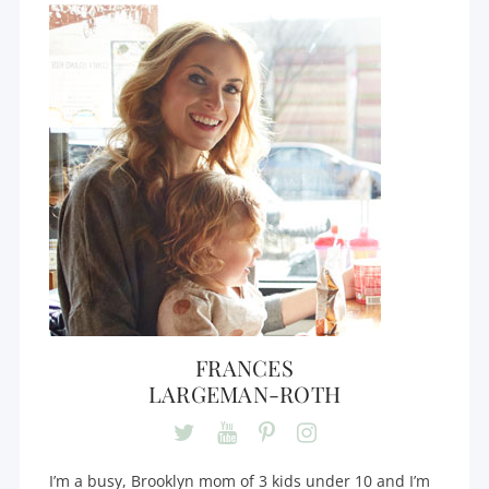
FRANCES
LARGEMAN-ROTH
I’m a busy, Brooklyn mom of 3 kids under 10 and I’m