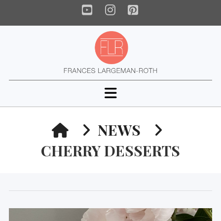
YouTube
Instagram
Pinterest
Navigation
HOME
NEWS
CHERRY DESSERTS