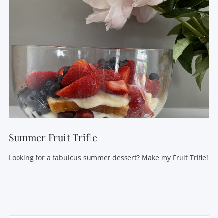
Summer Fruit Trifle
Looking for a fabulous summer dessert? Make my Fruit Trifle!