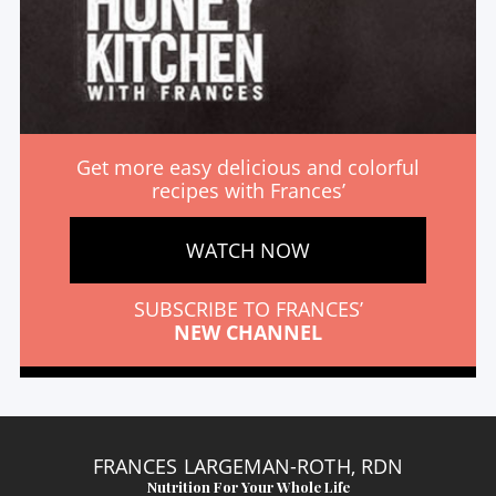
Get more easy delicious and colorful
recipes with Frances’
WATCH NOW
SUBSCRIBE TO FRANCES’
NEW CHANNEL
FRANCES LARGEMAN-ROTH, RDN
Nutrition For Your Whole Life