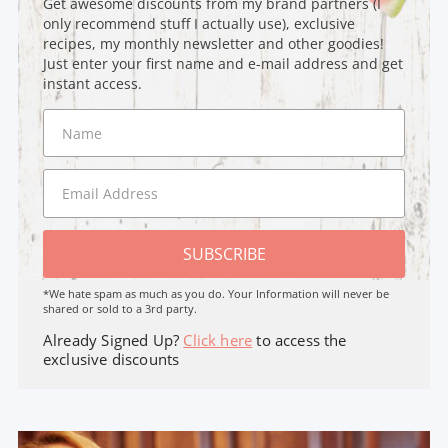
Get awesome discounts from my brand partners (I
only recommend stuff I actually use), exclusive
recipes, my monthly newsletter and other goodies!
Just enter your first name and e-mail address and get
instant access.
SUBSCRIBE
*We hate spam as much as you do. Your Information will never be
shared or sold to a 3rd party.
Already Signed Up?
Click here
to access the
exclusive discounts