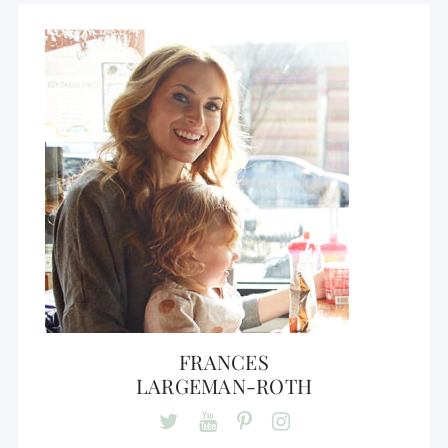
FRANCES
LARGEMAN-ROTH