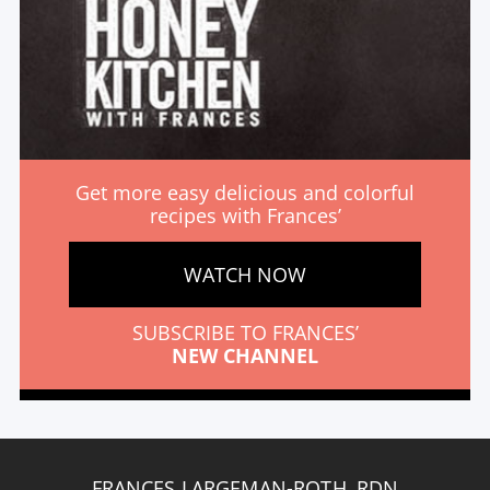
Get more easy delicious and colorful
recipes with Frances’
WATCH NOW
SUBSCRIBE TO FRANCES’
NEW CHANNEL
FRANCES LARGEMAN-ROTH, RDN