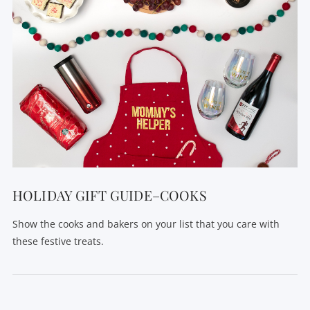
HOLIDAY GIFT GUIDE–COOKS
Show the cooks and bakers on your list that you care with
these festive treats.