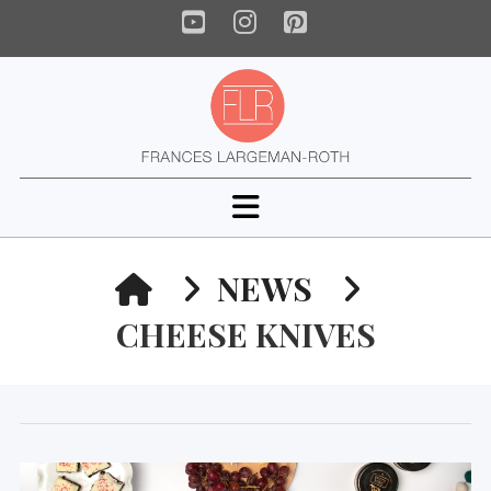
YouTube
Instagram
Pinterest
Navigation
HOME
NEWS
CHEESE KNIVES