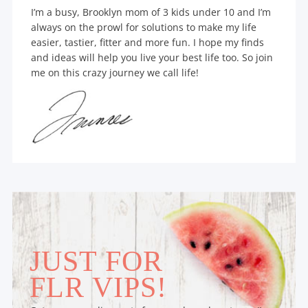
I’m a busy, Brooklyn mom of 3 kids under 10 and I’m
always on the prowl for solutions to make my life
easier, tastier, fitter and more fun. I hope my finds
and ideas will help you live your best life too. So join
me on this crazy journey we call life!
JUST FOR
FLR VIPS!