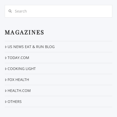
Search
MAGAZINES
US NEWS EAT & RUN BLOG
VIEW POST
TODAY.COM
COOKING LIGHT
FOX HEALTH
HEALTH.COM
OTHERS