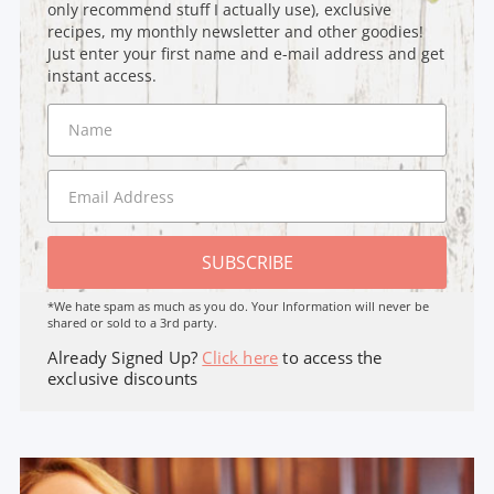
only recommend stuff I actually use), exclusive
recipes, my monthly newsletter and other goodies!
Just enter your first name and e-mail address and get
instant access.
SUBSCRIBE
*We hate spam as much as you do. Your Information will never be
shared or sold to a 3rd party.
Already Signed Up?
Click here
to access the
exclusive discounts