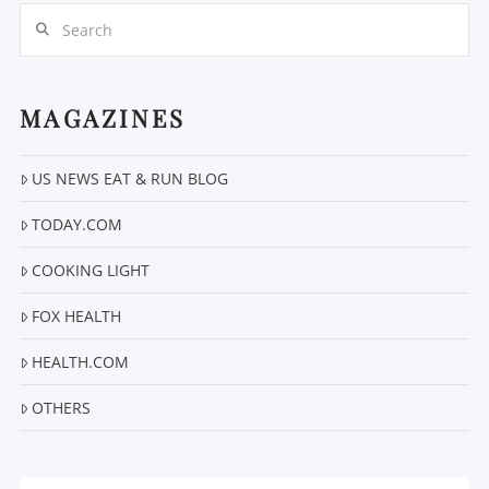
Search
MAGAZINES
US NEWS EAT & RUN BLOG
VIEW POST
TODAY.COM
COOKING LIGHT
FOX HEALTH
HEALTH.COM
OTHERS