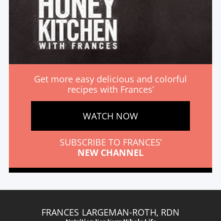
Get more easy delicious and colorful
recipes with Frances’
WATCH NOW
SUBSCRIBE TO FRANCES’
NEW CHANNEL
FRANCES LARGEMAN-ROTH, RDN