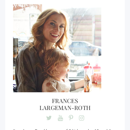
FRANCES
LARGEMAN-ROTH