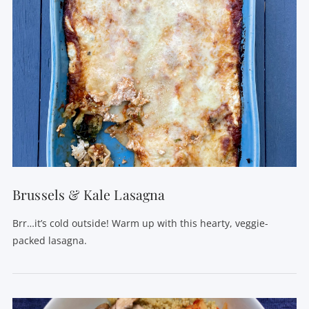
Brussels & Kale Lasagna
Brr…it’s cold outside! Warm up with this hearty, veggie-
packed lasagna.