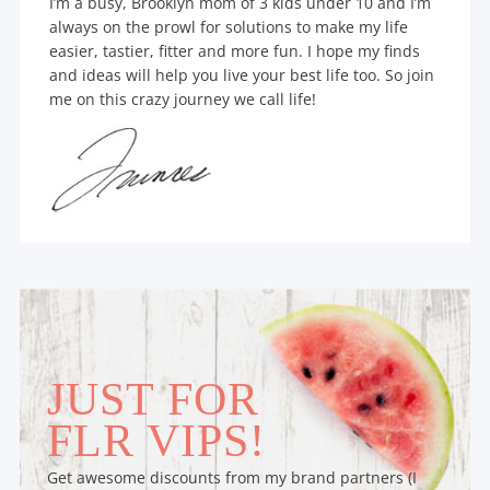
I’m a busy, Brooklyn mom of 3 kids under 10 and I’m
always on the prowl for solutions to make my life
easier, tastier, fitter and more fun. I hope my finds
and ideas will help you live your best life too. So join
me on this crazy journey we call life!
JUST FOR
FLR VIPS!
Get awesome discounts from my brand partners (I