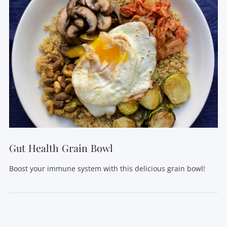
VIEW POST
Gut Health Grain Bowl
Boost your immune system with this delicious grain bowl!