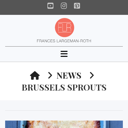
YouTube
Instagram
Pinterest
Navigation
HOME
NEWS
BRUSSELS SPROUTS