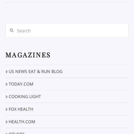
Search
MAGAZINES
US NEWS EAT & RUN BLOG
VIEW POST
TODAY.COM
COOKING LIGHT
FOX HEALTH
HEALTH.COM