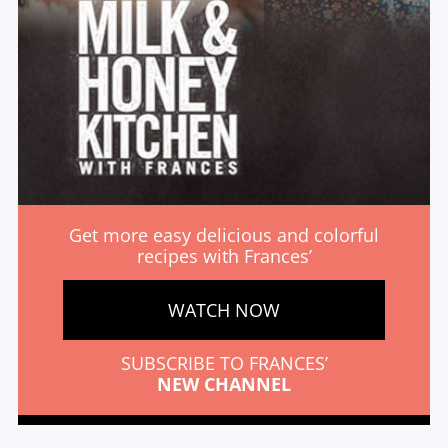
Get more easy delicious and colorful
recipes with Frances’
WATCH NOW
SUBSCRIBE TO FRANCES’
NEW CHANNEL