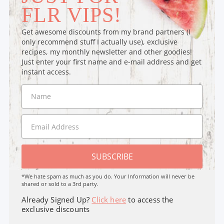
FLR VIPS!
Get awesome discounts from my brand partners (I
only recommend stuff I actually use), exclusive
recipes, my monthly newsletter and other goodies!
Just enter your first name and e-mail address and get
instant access.
SUBSCRIBE
*We hate spam as much as you do. Your Information will never be
shared or sold to a 3rd party.
Already Signed Up?
Click here
to access the
exclusive discounts