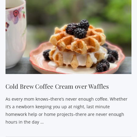
Cold Brew Coffee Cream over Waffles
As every mom knows–there’s never enough coffee. Whether
it’s a newborn keeping you up at night, last minute
homework help or home projects–there are never enough
hours in the day …