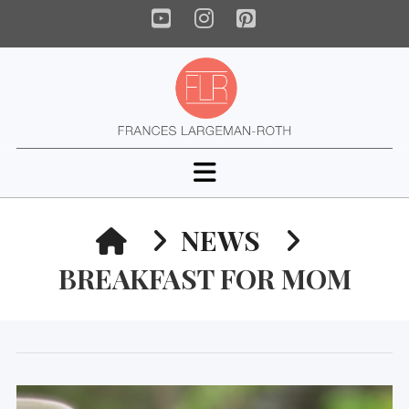
YouTube
Instagram
Pinterest
Navigation
HOME
NEWS
BREAKFAST FOR MOM