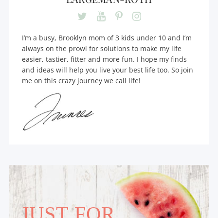
I’m a busy, Brooklyn mom of 3 kids under 10 and I’m
always on the prowl for solutions to make my life
easier, tastier, fitter and more fun. I hope my finds
and ideas will help you live your best life too. So join
me on this crazy journey we call life!
JUST FOR