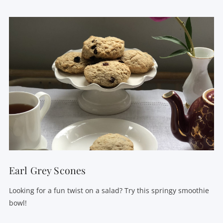
VIEW POST
Earl Grey Scones
Looking for a fun twist on a salad? Try this springy smoothie
bowl!