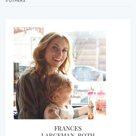
OTHERS
FRANCES
LARGEMAN-ROTH