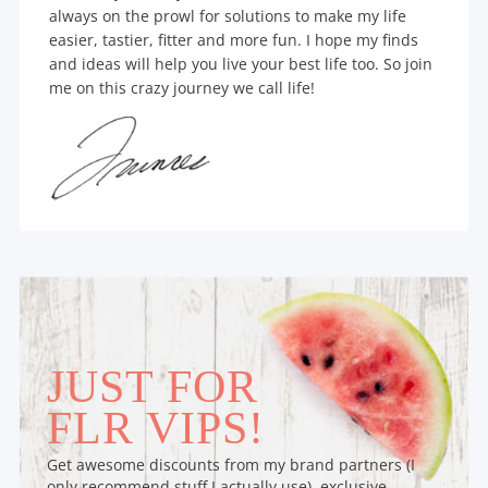
always on the prowl for solutions to make my life
easier, tastier, fitter and more fun. I hope my finds
and ideas will help you live your best life too. So join
me on this crazy journey we call life!
JUST FOR
FLR VIPS!
Get awesome discounts from my brand partners (I
only recommend stuff I actually use), exclusive