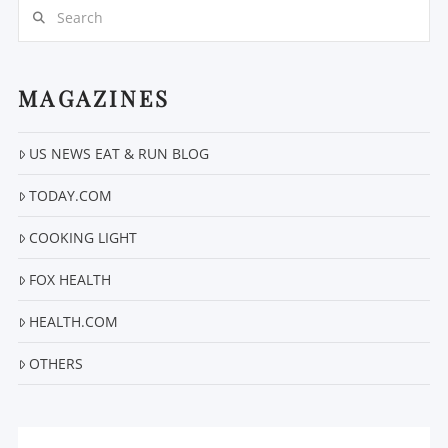
Search
MAGAZINES
US NEWS EAT & RUN BLOG
VIEW POST
TODAY.COM
COOKING LIGHT
FOX HEALTH
HEALTH.COM
OTHERS