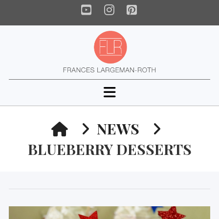
YouTube
Instagram
Pinterest
Navigation
HOME
NEWS
BLUEBERRY DESSERTS