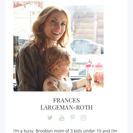
FRANCES
LARGEMAN-ROTH
I’m a busy, Brooklyn mom of 3 kids under 10 and I’m