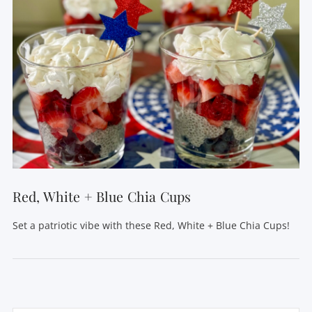
Red, White + Blue Chia Cups
Set a patriotic vibe with these Red, White + Blue Chia Cups!