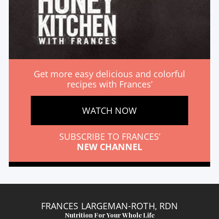
Get more easy delicious and colorful
recipes with Frances’
WATCH NOW
SUBSCRIBE TO FRANCES’
NEW CHANNEL
FRANCES LARGEMAN-ROTH, RDN
Nutrition For Your Whole Life