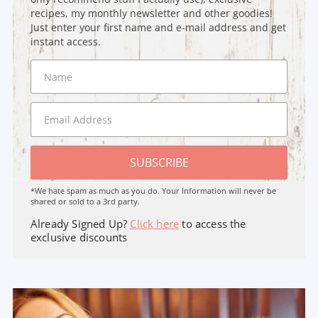
recipes, my monthly newsletter and other goodies!
Just enter your first name and e-mail address and get
instant access.
SUBSCRIBE
*We hate spam as much as you do. Your Information will never be
shared or sold to a 3rd party.
Already Signed Up?
Click here
to access the
exclusive discounts