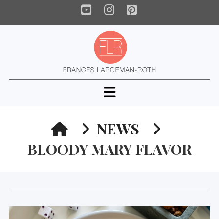
YouTube
Instagram
Pinterest
Navigation
HOME
NEWS
BLOODY MARY FLAVOR