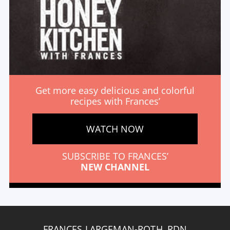
Get more easy delicious and colorful
recipes with Frances’
WATCH NOW
SUBSCRIBE TO FRANCES’
NEW CHANNEL
FRANCES LARGEMAN-ROTH, RDN