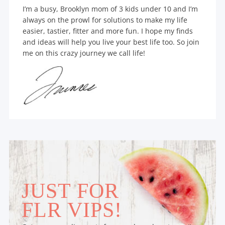
I’m a busy, Brooklyn mom of 3 kids under 10 and I’m
always on the prowl for solutions to make my life
easier, tastier, fitter and more fun. I hope my finds
and ideas will help you live your best life too. So join
me on this crazy journey we call life!
JUST FOR
FLR VIPS!