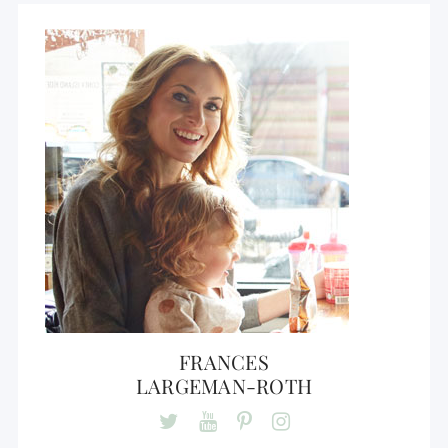
FRANCES
LARGEMAN-ROTH