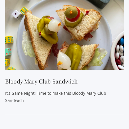
Bloody Mary Club Sandwich
It’s Game Night! Time to make this Bloody Mary Club
Sandwich