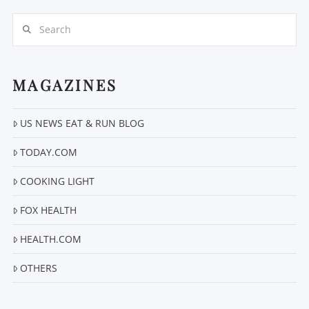
Search
MAGAZINES
US NEWS EAT & RUN BLOG
VIEW POST
TODAY.COM
COOKING LIGHT
FOX HEALTH
HEALTH.COM
OTHERS