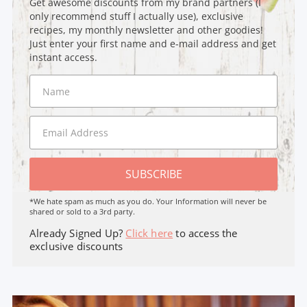
Get awesome discounts from my brand partners (I
only recommend stuff I actually use), exclusive
recipes, my monthly newsletter and other goodies!
Just enter your first name and e-mail address and get
instant access.
SUBSCRIBE
*We hate spam as much as you do. Your Information will never be
shared or sold to a 3rd party.
Already Signed Up?
Click here
to access the
exclusive discounts