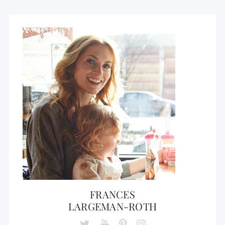
FRANCES
LARGEMAN-ROTH