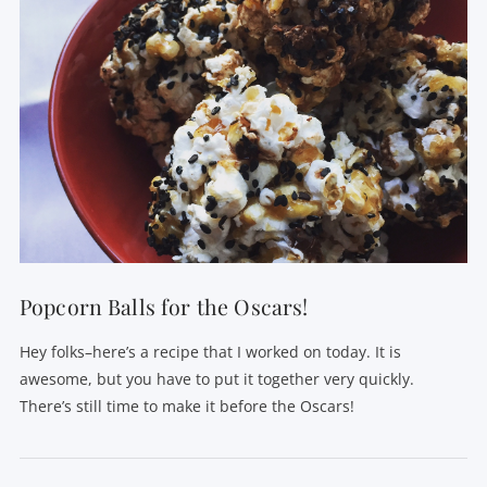
Popcorn Balls for the Oscars!
Hey folks–here’s a recipe that I worked on today. It is
awesome, but you have to put it together very quickly.
There’s still time to make it before the Oscars!