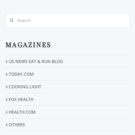
Search
MAGAZINES
VIEW POST
US NEWS EAT & RUN BLOG
TODAY.COM
COOKING LIGHT
FOX HEALTH
HEALTH.COM
OTHERS