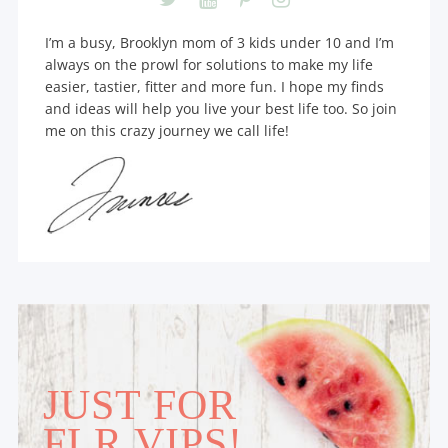
I’m a busy, Brooklyn mom of 3 kids under 10 and I’m
always on the prowl for solutions to make my life
easier, tastier, fitter and more fun. I hope my finds
and ideas will help you live your best life too. So join
me on this crazy journey we call life!
JUST FOR
FLR VIPS!