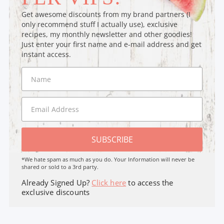
Get awesome discounts from my brand partners (I
only recommend stuff I actually use), exclusive
recipes, my monthly newsletter and other goodies!
Just enter your first name and e-mail address and get
instant access.
SUBSCRIBE
*We hate spam as much as you do. Your Information will never be
shared or sold to a 3rd party.
Already Signed Up?
Click here
to access the
exclusive discounts