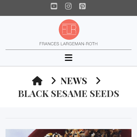
YouTube
Instagram
Pinterest
Navigation
HOME
NEWS
BLACK SESAME SEEDS