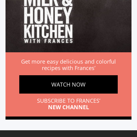
Get more easy delicious and colorful
recipes with Frances’
WATCH NOW
SUBSCRIBE TO FRANCES’
NEW CHANNEL