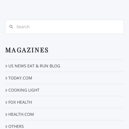
Search
MAGAZINES
VIEW POST
US NEWS EAT & RUN BLOG
TODAY.COM
COOKING LIGHT
FOX HEALTH
HEALTH.COM
OTHERS