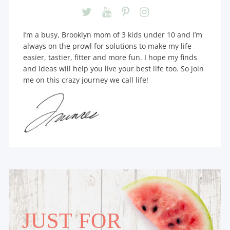
I’m a busy, Brooklyn mom of 3 kids under 10 and I’m
always on the prowl for solutions to make my life
easier, tastier, fitter and more fun. I hope my finds
and ideas will help you live your best life too. So join
me on this crazy journey we call life!
JUST FOR