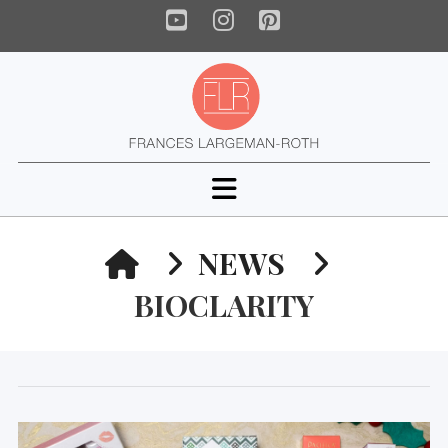
YouTube
Instagram
Pinterest
Navigation
HOME
NEWS
BIOCLARITY