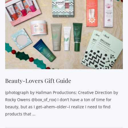
Beauty-Lovers Gift Guide
(photograph by Hallman Productions; Creative Direction by
Rocky Owens @box_of_rox) I don’t have a ton of time for
beauty, but as I get–ahem–older–I realize I need to find
products that …