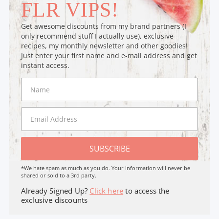
FLR VIPS!
Get awesome discounts from my brand partners (I
only recommend stuff I actually use), exclusive
recipes, my monthly newsletter and other goodies!
Just enter your first name and e-mail address and get
instant access.
SUBSCRIBE
*We hate spam as much as you do. Your Information will never be
shared or sold to a 3rd party.
Already Signed Up?
Click here
to access the
exclusive discounts