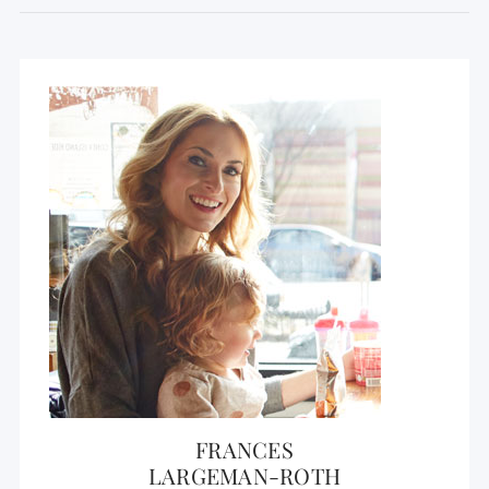
FRANCES
LARGEMAN-ROTH