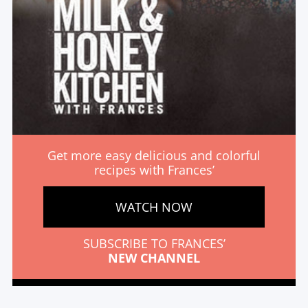
Get more easy delicious and colorful
recipes with Frances’
WATCH NOW
SUBSCRIBE TO FRANCES’
NEW CHANNEL