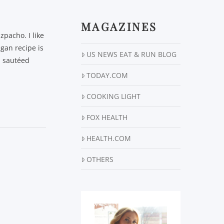
MAGAZINES
zpacho. I like
gan recipe is
US NEWS EAT & RUN BLOG
d sautéed
TODAY.COM
COOKING LIGHT
FOX HEALTH
HEALTH.COM
OTHERS