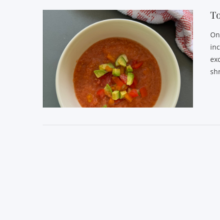
T
One
in
ex
sh