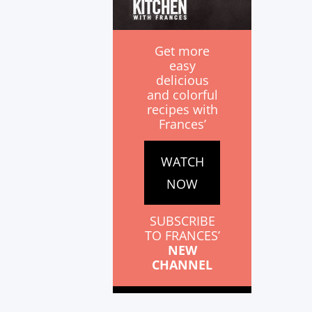
Get more
easy
delicious
and colorful
recipes with
Frances’
WATCH
NOW
SUBSCRIBE
TO FRANCES’
NEW
CHANNEL