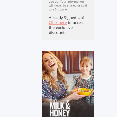
you do. Your Information
will never be shared or sold
to a 3rd party.
Already Signed Up?
Click here
to access
the exclusive
discounts