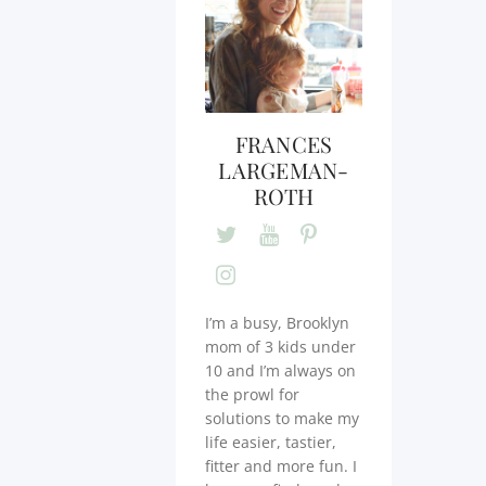
FRANCES
LARGEMAN-
ROTH
I’m a busy, Brooklyn
mom of 3 kids under
10 and I’m always on
the prowl for
solutions to make my
life easier, tastier,
fitter and more fun. I