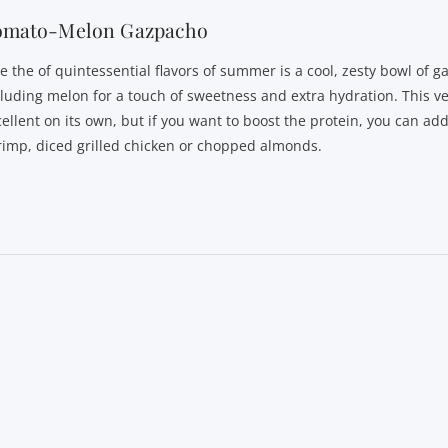
omato-Melon Gazpacho
 the of quintessential flavors of summer is a cool, zesty bowl of ga
cluding melon for a touch of sweetness and extra hydration. This ve
cellent on its own, but if you want to boost the protein, you can ad
rimp, diced grilled chicken or chopped almonds.