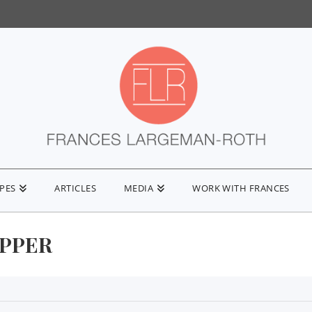
IPES
ARTICLES
MEDIA
WORK WITH FRANCES
EPPER