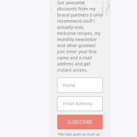
Get awesome
discounts from my
brand partners (I only
recommend stuff I
actually use),
exclusive recipes, my
monthly newsletter
and other goodies!
Just enter your first
name and e-mail
address and get
instant access.
SUBSCRIBE
*We hate spam as much as