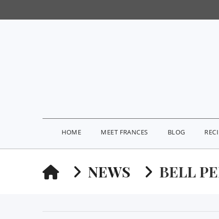
HOME
MEET FRANCES
BLOG
REC
HOME
NEWS
BELL P