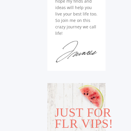
hope my finds and
ideas will help you
live your best life too.
So join me on this
crazy journey we call
life!
JUST FOR
FLR VIPS!