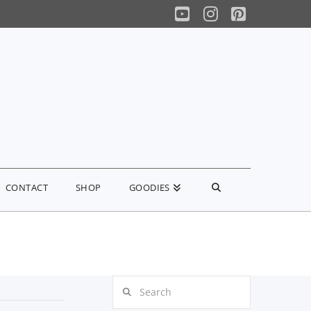
YouTube
Instagram
Pinterest
CONTACT
SHOP
GOODIES
Search