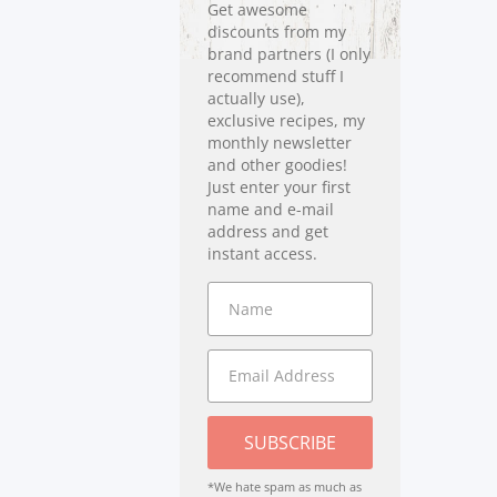
Get awesome
discounts from my
brand partners (I only
recommend stuff I
actually use),
exclusive recipes, my
monthly newsletter
and other goodies!
Just enter your first
name and e-mail
address and get
instant access.
SUBSCRIBE
*We hate spam as much as