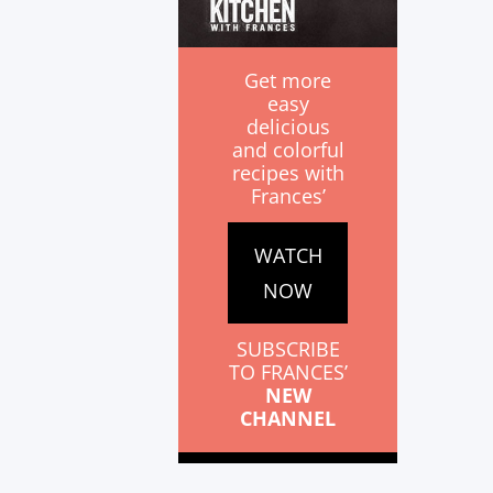
Get more
easy
delicious
and colorful
recipes with
Frances’
WATCH
NOW
SUBSCRIBE
TO FRANCES’
NEW
CHANNEL