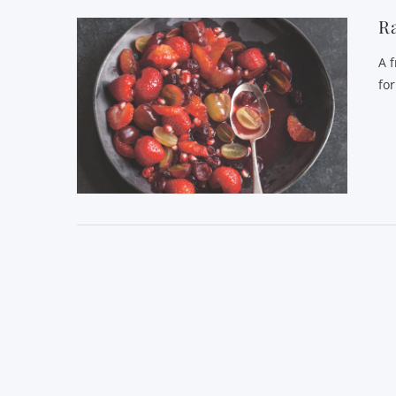
Ra
A 
fo