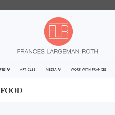
IPES
ARTICLES
MEDIA
WORK WITH FRANCES
 FOOD