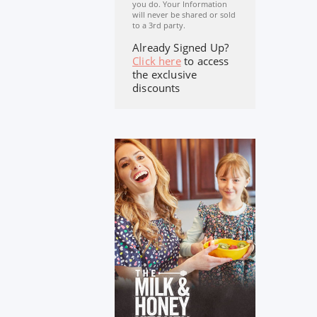
you do. Your Information
will never be shared or sold
to a 3rd party.
Already Signed Up?
Click here
to access
the exclusive
discounts