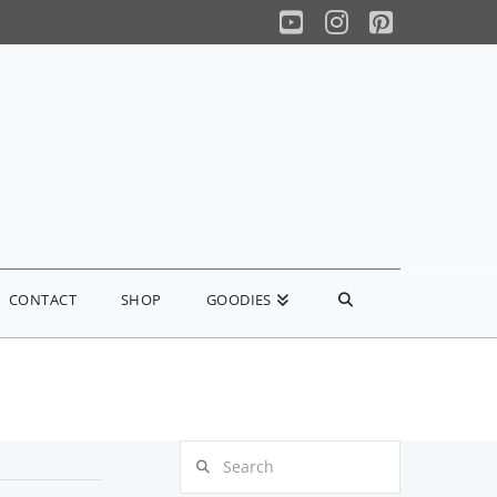
YouTube
Instagram
Pinterest
CONTACT
SHOP
GOODIES
Search