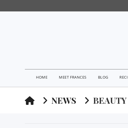
HOME
MEET FRANCES
BLOG
REC
HOME
NEWS
BEAUTY