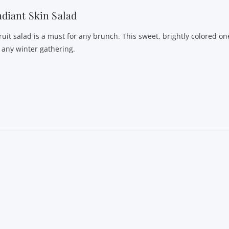
diant Skin Salad
fruit salad is a must for any brunch. This sweet, brightly colored o
r any winter gathering.