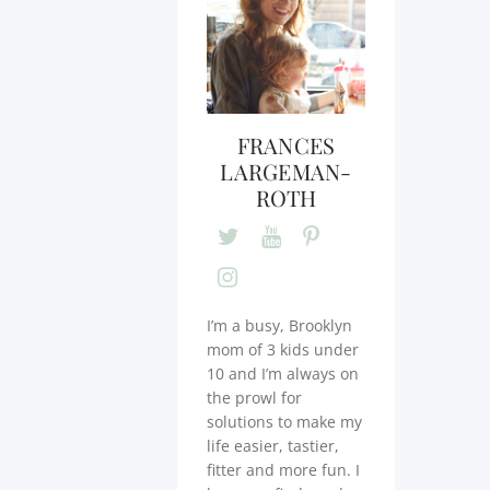
FRANCES
LARGEMAN-
ROTH
I’m a busy, Brooklyn
mom of 3 kids under
10 and I’m always on
the prowl for
solutions to make my
life easier, tastier,
fitter and more fun. I