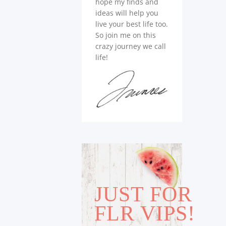
hope my finds and
ideas will help you
live your best life too.
So join me on this
crazy journey we call
life!
JUST FOR
FLR VIPS!