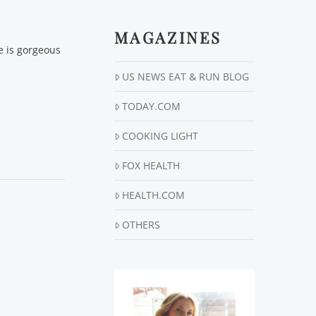
MAGAZINES
ne is gorgeous
US NEWS EAT & RUN BLOG
TODAY.COM
COOKING LIGHT
FOX HEALTH
HEALTH.COM
OTHERS