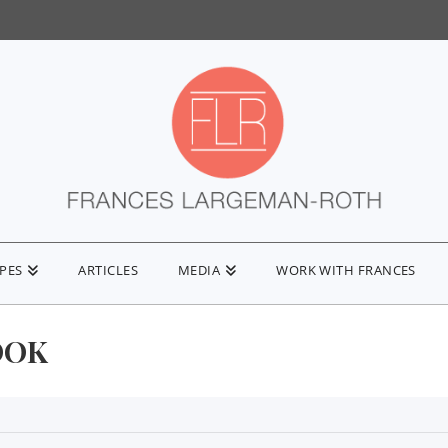
IPES
ARTICLES
MEDIA
WORK WITH FRANCES
OOK