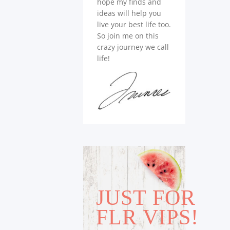
hope my finds and
ideas will help you
live your best life too.
So join me on this
crazy journey we call
life!
JUST FOR
FLR VIPS!