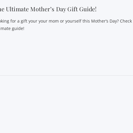
e Ultimate Mother’s Day Gift Guide!
oking for a gift your your mom or yourself this Mother’s Day? Check
timate guide!