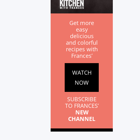
Get more
easy
delicious
and colorful
recipes with
Frances’
WATCH
NOW
SUBSCRIBE
TO FRANCES’
NEW
CHANNEL