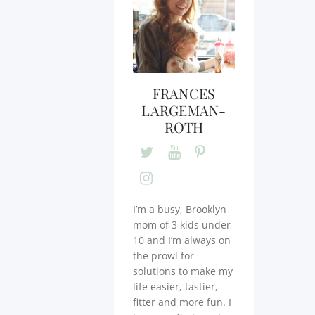
FRANCES
LARGEMAN-
ROTH
I’m a busy, Brooklyn
mom of 3 kids under
10 and I’m always on
the prowl for
solutions to make my
life easier, tastier,
fitter and more fun. I