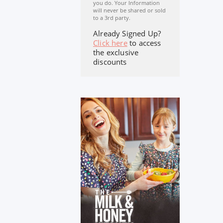
you do. Your Information
will never be shared or sold
to a 3rd party.
Already Signed Up?
Click here
to access
the exclusive
discounts