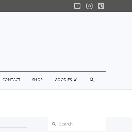
YouTube
Instagram
Pinterest
CONTACT
SHOP
GOODIES
Search