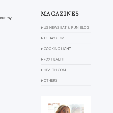
MAGAZINES
 out my
US NEWS EAT & RUN BLOG
TODAY.COM
COOKING LIGHT
FOX HEALTH
HEALTH.COM
OTHERS