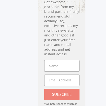
Get awesome
discounts from my
brand partners (I only
recommend stuff I
actually use),
exclusive recipes, my
monthly newsletter
and other goodies!
Just enter your first
name and e-mail
address and get
instant access.
SUBSCRIBE
*We hate spam as much as