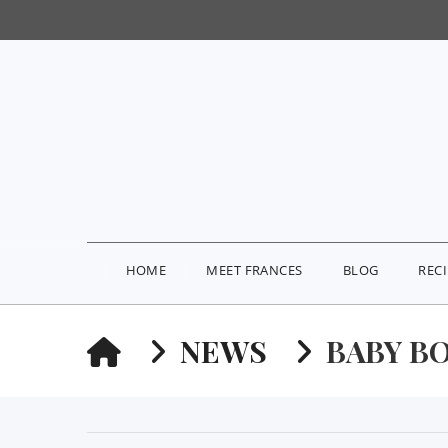
HOME
MEET FRANCES
BLOG
REC
HOME
NEWS
BABY B