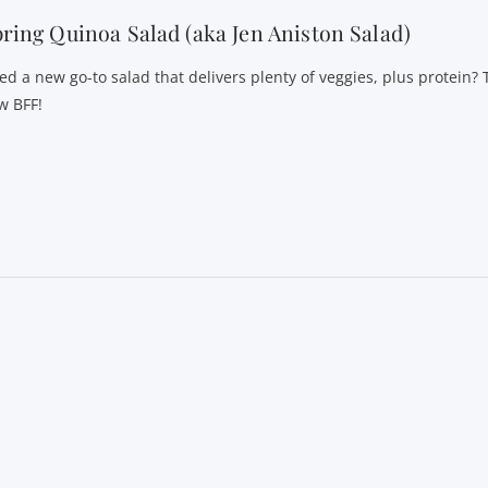
ring Quinoa Salad (aka Jen Aniston Salad)
ed a new go-to salad that delivers plenty of veggies, plus protein? T
w BFF!