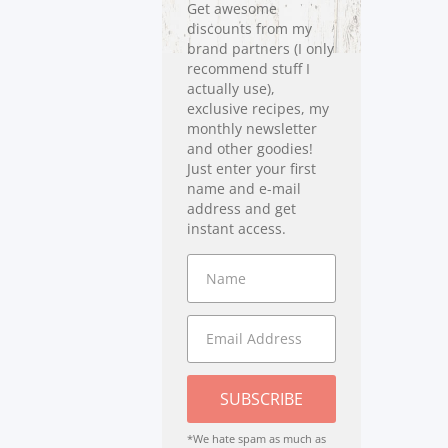
Get awesome
discounts from my
brand partners (I only
recommend stuff I
actually use),
exclusive recipes, my
monthly newsletter
and other goodies!
Just enter your first
name and e-mail
address and get
instant access.
SUBSCRIBE
*We hate spam as much as