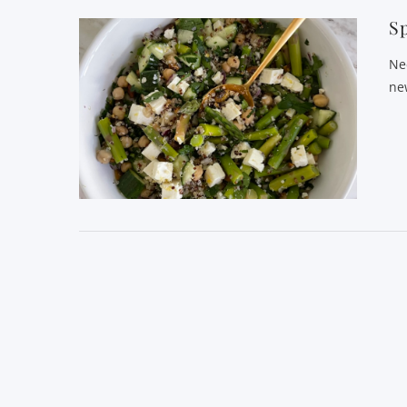
Sp
Ne
ne