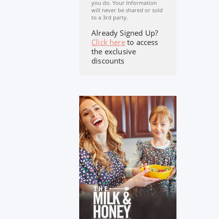
you do. Your Information
will never be shared or sold
to a 3rd party.
Already Signed Up?
Click here
to access
the exclusive
discounts