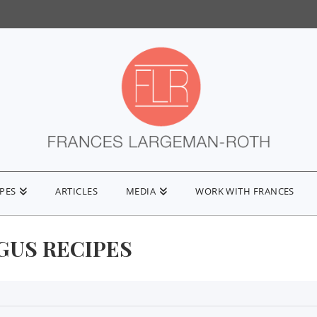
IPES
ARTICLES
MEDIA
WORK WITH FRANCES
GUS RECIPES