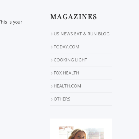
MAGAZINES
his is your
US NEWS EAT & RUN BLOG
TODAY.COM
COOKING LIGHT
FOX HEALTH
HEALTH.COM
OTHERS