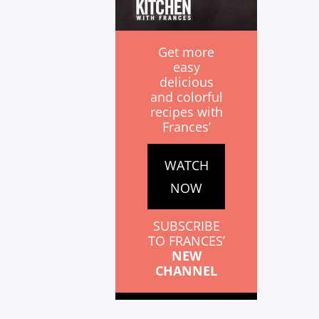
Get more
easy
delicious
and colorful
recipes with
Frances’
WATCH
NOW
SUBSCRIBE
TO FRANCES’
NEW
CHANNEL