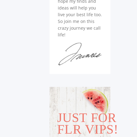
hope my finds and
ideas will help you
live your best life too.
So join me on this
crazy journey we call
life!
JUST FOR
FLR VIPS!