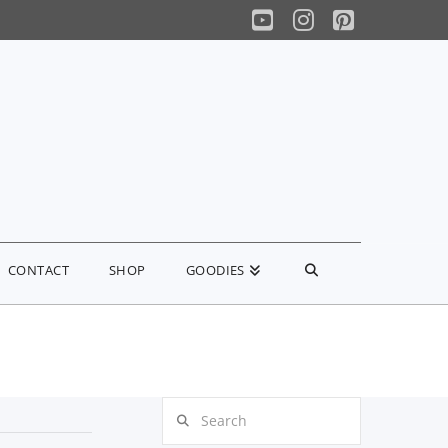
YouTube
Instagram
Pinterest
CONTACT
SHOP
GOODIES
Search