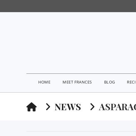
HOME
MEET FRANCES
BLOG
REC
HOME
NEWS
ASPARA