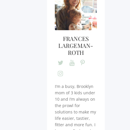
FRANCES
LARGEMAN-
ROTH
I’m a busy, Brooklyn
mom of 3 kids under
10 and I’m always on
the prowl for
solutions to make my
life easier, tastier,
fitter and more fun. I