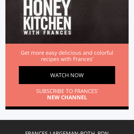
Get more easy delicious and colorful
recipes with Frances’
WATCH NOW
SUBSCRIBE TO FRANCES’
NEW CHANNEL
FRANCES LARGEMAN-ROTH, RDN