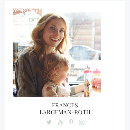
FRANCES
LARGEMAN-ROTH