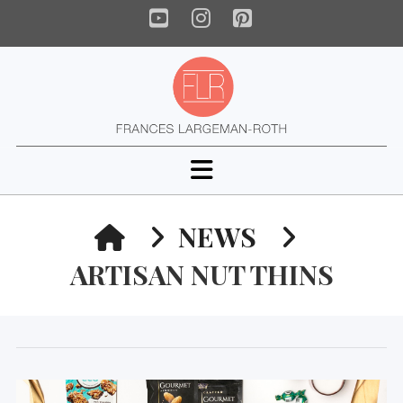
YouTube
Instagram
Pinterest
Navigation
HOME
NEWS
ARTISAN NUT THINS