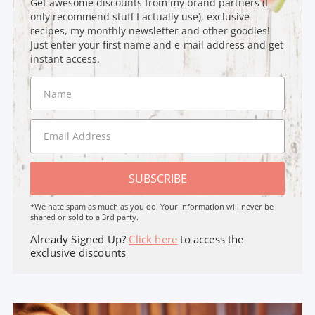
Get awesome discounts from my brand partners (I
only recommend stuff I actually use), exclusive
recipes, my monthly newsletter and other goodies!
Just enter your first name and e-mail address and get
instant access.
SUBSCRIBE
*We hate spam as much as you do. Your Information will never be
shared or sold to a 3rd party.
Already Signed Up?
Click here
to access the
exclusive discounts