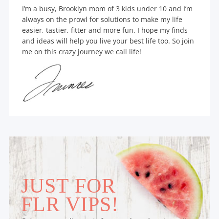
I’m a busy, Brooklyn mom of 3 kids under 10 and I’m
always on the prowl for solutions to make my life
easier, tastier, fitter and more fun. I hope my finds
and ideas will help you live your best life too. So join
me on this crazy journey we call life!
JUST FOR
FLR VIPS!