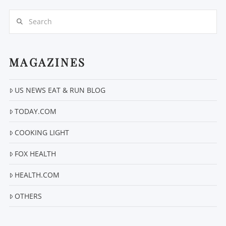
Search
MAGAZINES
US NEWS EAT & RUN BLOG
VIEW POST
TODAY.COM
COOKING LIGHT
FOX HEALTH
HEALTH.COM
OTHERS