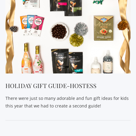
HOLIDAY GIFT GUIDE-HOSTESS
There were just so many adorable and fun gift ideas for kids
this year that we had to create a second guide!