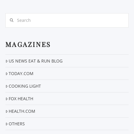
Search
MAGAZINES
VIEW POST
US NEWS EAT & RUN BLOG
TODAY.COM
COOKING LIGHT
FOX HEALTH
HEALTH.COM
OTHERS