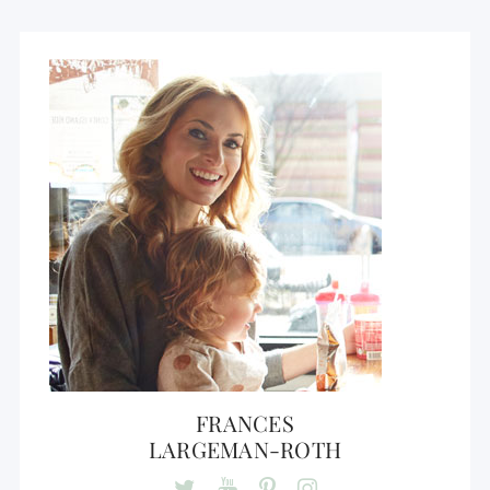
FRANCES
LARGEMAN-ROTH