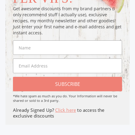
Get awesome discounts from my brand partners (I
only recommend stuff I actually use), exclusive
recipes, my monthly newsletter and other goodies!
Just enter your first name and e-mail address and get
instant access.
SUBSCRIBE
*We hate spam as much as you do. Your Information will never be
shared or sold to a 3rd party.
Already Signed Up?
Click here
to access the
exclusive discounts