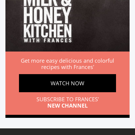
Get more easy delicious and colorful
recipes with Frances’
WATCH NOW
SUBSCRIBE TO FRANCES’
NEW CHANNEL