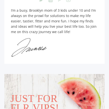
I’m a busy, Brooklyn mom of 3 kids under 10 and I’m
always on the prowl for solutions to make my life
easier, tastier, fitter and more fun. I hope my finds
and ideas will help you live your best life too. So join
me on this crazy journey we call life!
JUST FOR
FLR VIPS!