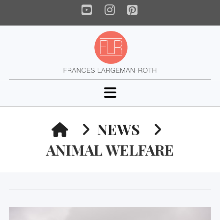
YouTube
Instagram
Pinterest
Navigation
HOME
NEWS
ANIMAL WELFARE