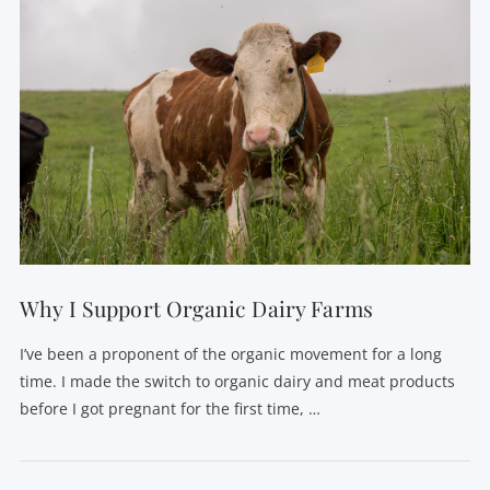
Why I Support Organic Dairy Farms
I’ve been a proponent of the organic movement for a long
time. I made the switch to organic dairy and meat products
before I got pregnant for the first time, …