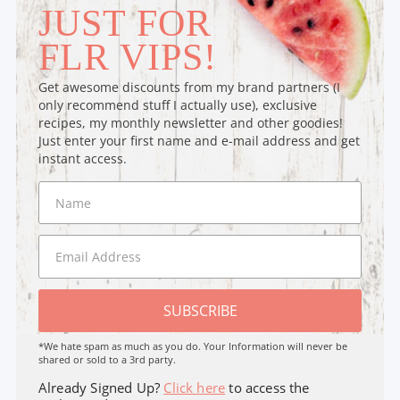
JUST FOR
FLR VIPS!
Get awesome discounts from my brand partners (I
only recommend stuff I actually use), exclusive
recipes, my monthly newsletter and other goodies!
Just enter your first name and e-mail address and get
instant access.
SUBSCRIBE
*We hate spam as much as you do. Your Information will never be
shared or sold to a 3rd party.
Already Signed Up?
Click here
to access the