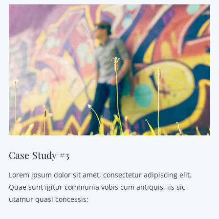
VIEW POST
Case Study #3
Lorem ipsum dolor sit amet, consectetur adipiscing elit.
Quae sunt igitur communia vobis cum antiquis, iis sic
utamur quasi concessis;