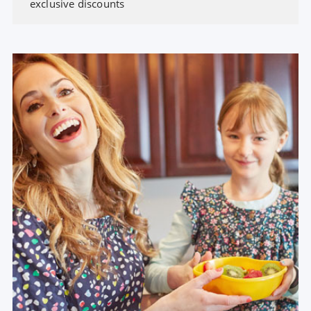
exclusive discounts