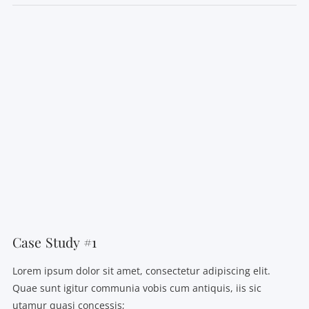
VIEW POST
Case Study #1
Lorem ipsum dolor sit amet, consectetur adipiscing elit.
Quae sunt igitur communia vobis cum antiquis, iis sic
utamur quasi concessis;