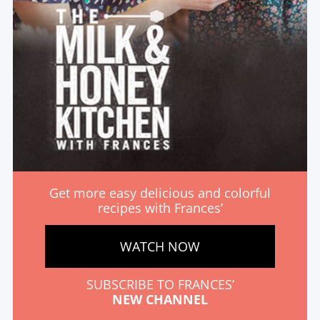
Get more easy delicious and colorful
recipes with Frances’
WATCH NOW
SUBSCRIBE TO FRANCES’
NEW CHANNEL