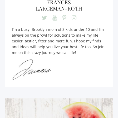
FRANCES
LARGEMAN-ROTH
I’m a busy, Brooklyn mom of 3 kids under 10 and I’m
always on the prowl for solutions to make my life
easier, tastier, fitter and more fun. I hope my finds
and ideas will help you live your best life too. So join
me on this crazy journey we call life!