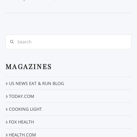
Search
MAGAZINES
VIEW POST
US NEWS EAT & RUN BLOG
TODAY.COM
COOKING LIGHT
FOX HEALTH
HEALTH.COM