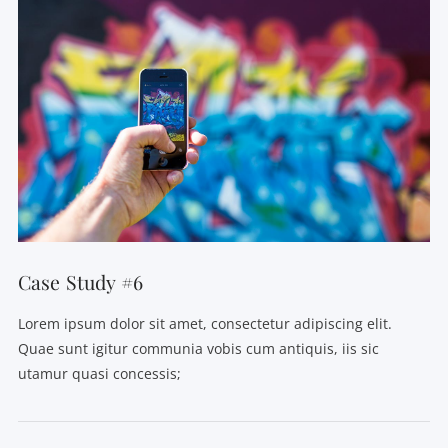
Case Study #6
Lorem ipsum dolor sit amet, consectetur adipiscing elit.
Quae sunt igitur communia vobis cum antiquis, iis sic
utamur quasi concessis;