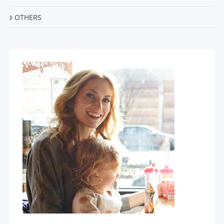
OTHERS