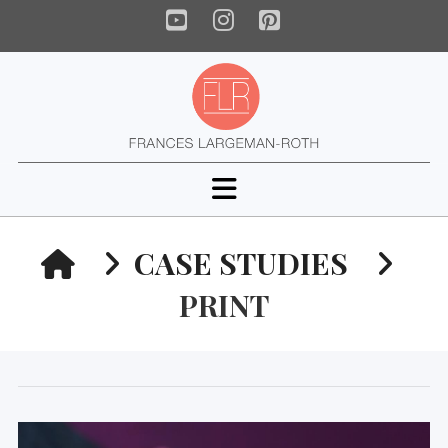
YouTube
Instagram
Pinterest
Navigation
HOME
CASE STUDIES
PRINT