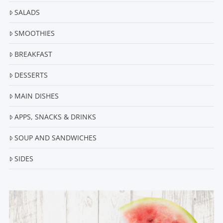
SALADS
SMOOTHIES
BREAKFAST
DESSERTS
MAIN DISHES
APPS, SNACKS & DRINKS
SOUP AND SANDWICHES
SIDES