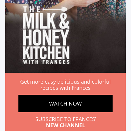
Get more easy delicious and colorful
recipes with Frances
WATCH NOW
SUBSCRIBE TO FRANCES’
NEW CHANNEL