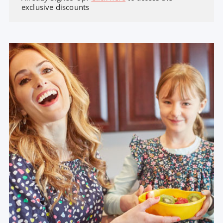
exclusive discounts