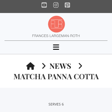
YouTube
Instagram
Pinterest
Navigation
HOME
NEWS
MATCHA PANNA COTTA
SERVES 6