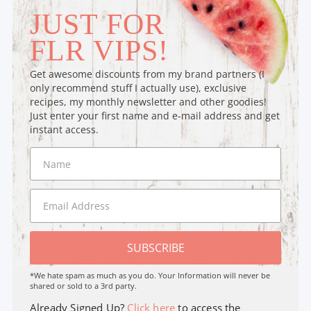
JUST FOR
FLR VIPS!
Get awesome discounts from my brand partners (I
only recommend stuff I actually use), exclusive
recipes, my monthly newsletter and other goodies!
Just enter your first name and e-mail address and get
instant access.
SUBSCRIBE
*We hate spam as much as you do. Your Information will never be
shared or sold to a 3rd party.
Already Signed Up?
Click here
to access the