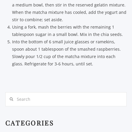
a medium bowl, then stir in the reserved gelatin mixture.
When the matcha mixture has cooled, add the yogurt and
stir to combine; set aside.
Using a fork, mash the berries with the remaining 1
tablespoon sugar in a small bowl. Mix in the chia seeds.
Into the bottom of 6 small juice glasses or ramekins,
spoon about 1 tablespoon of the smashed raspberries.
Slowly pour 1/2 cup of the matcha mixture into each
glass. Refrigerate for 3-6 hours, until set.
Search
CATEGORIES