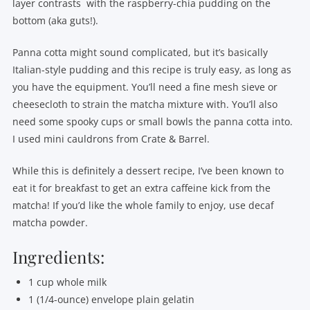
layer contrasts with the raspberry-chia pudding on the
bottom (aka guts!).
Panna cotta might sound complicated, but it’s basically
Italian-style pudding and this recipe is truly easy, as long as
you have the equipment. You’ll need a fine mesh sieve or
cheesecloth to strain the matcha mixture with. You’ll also
need some spooky cups or small bowls the panna cotta into.
I used mini cauldrons from Crate & Barrel.
While this is definitely a dessert recipe, I’ve been known to
eat it for breakfast to get an extra caffeine kick from the
matcha! If you’d like the whole family to enjoy, use decaf
matcha powder.
Ingredients:
1 cup whole milk
1 (1/4-ounce) envelope plain gelatin