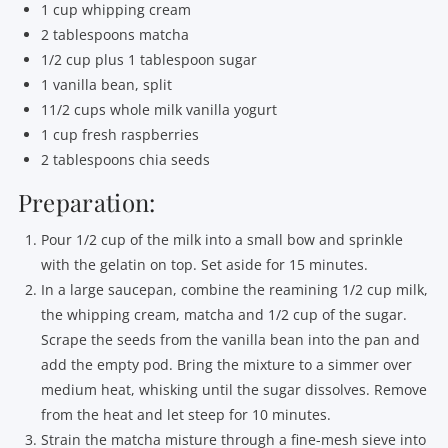
1 cup whipping cream
2 tablespoons matcha
1/2 cup plus 1 tablespoon sugar
1 vanilla bean, split
11/2 cups whole milk vanilla yogurt
1 cup fresh raspberries
2 tablespoons chia seeds
Preparation:
Pour 1/2 cup of the milk into a small bow and sprinkle
with the gelatin on top. Set aside for 15 minutes.
In a large saucepan, combine the reamining 1/2 cup milk,
the whipping cream, matcha and 1/2 cup of the sugar.
Scrape the seeds from the vanilla bean into the pan and
add the empty pod. Bring the mixture to a simmer over
medium heat, whisking until the sugar dissolves. Remove
from the heat and let steep for 10 minutes.
Strain the matcha misture through a fine-mesh sieve into