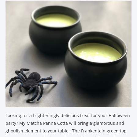
Looking for a frighteningly delicious treat for your Halloween
party? My Matcha Panna Cotta will bring a glamorous and
ghoulish element to your table. The Frankentein green top