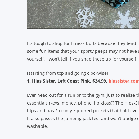
It’s tough to shop for fitness buffs because they tend
some fun items that your sporty peeps may not have seen
yourself, I won’t tell if you snap these up for yourself!
[starting from top and going clockwise]
1. Hips Sister, Left Coast Pink, $24.99,
hipssister.co
Ever head out for a run or to the gym, just to realize
essentials (keys, money, phone, lip gloss)? The Hips-Si
hips and has 2 roomy zippered pockets that hold even 
It also passes the jumping jack test and won’t budge 
washable.