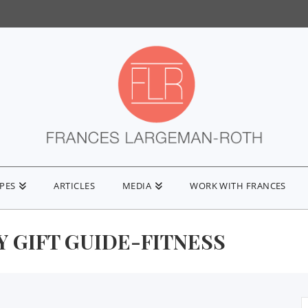
IPES
ARTICLES
MEDIA
WORK WITH FRANCES
 GIFT GUIDE-FITNESS
S