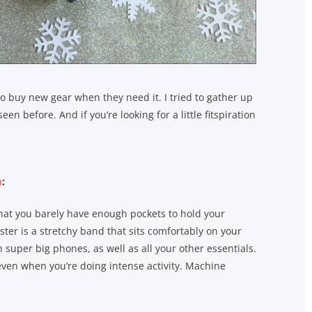
 to buy new gear when they need it. I tried to gather up
 before. And if you’re looking for a little fitspiration
m
:
 that you barely have enough pockets to hold your
ster is a stretchy band that sits comfortably on your
super big phones, as well as all your other essentials.
even when you’re doing intense activity. Machine