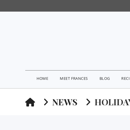
HOME
MEET FRANCES
BLOG
REC
HOME
NEWS
HOLIDAY