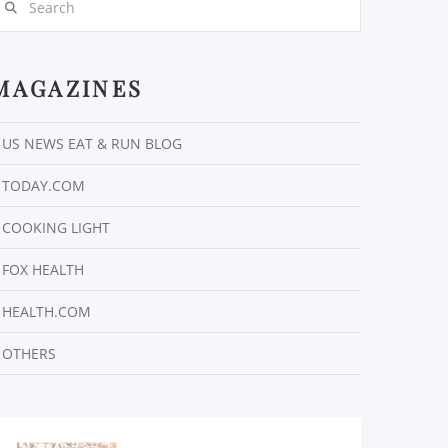
MAGAZINES
US NEWS EAT & RUN BLOG
TODAY.COM
COOKING LIGHT
FOX HEALTH
HEALTH.COM
OTHERS