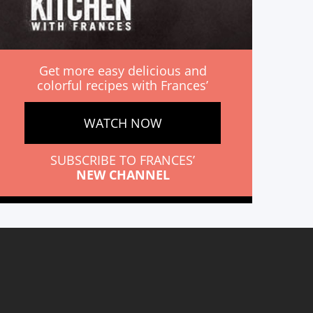
Get more easy delicious and
colorful recipes with Frances’
WATCH NOW
SUBSCRIBE TO FRANCES’
NEW CHANNEL