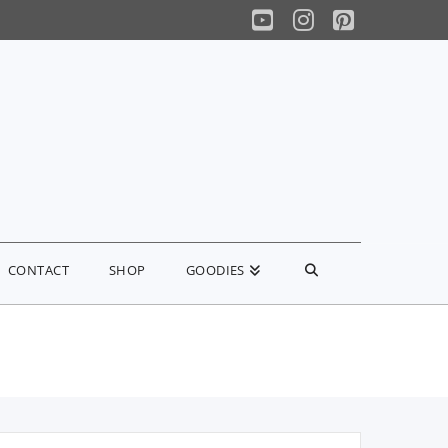
YouTube
Instagram
Pinterest
CONTACT
SHOP
GOODIES
earch