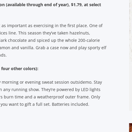
on (available through end of year), $1.79, at select
as important as exercising in the first place. One of
ices line. This season they’ve taken hazelnuts,
ark chocolate and spiced up the whole 200-calorie
amon and vanilla. Grab a case now and play sporty elf
nds.
 four other colors):
rly morning or evening sweat session outsidemo. Stay
 on any running show. They’re powered by LED lights
urs burn time and a weatherproof outer frame. Only
ou want to gift a full set. Batteries included.