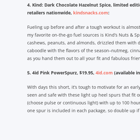
4. Kind: Dark Chocolate Hazelnut Spice, limited editi
retailers nationwide,
kindsnacks.com
:
Fueling up before and after a tough workout is almost 
my favorite on-the-go fuel sources is Kind’s Nuts & Sp
cashews, peanuts, and almonds, drizzled them with d
caboodle with the flavors of the season–nutmeg, cinn
as you hand them out to all your fit and fabulous frie
5. 4id Pink PowerSpurz, $19.95,
4id.com
(available in
With days this short, it’s tough to motivate for an ea
seen and safe with these light up heel spurs that fit
(choose pulse or continuous light) with up to 100 ho
one spur is included in each package, so double up if y