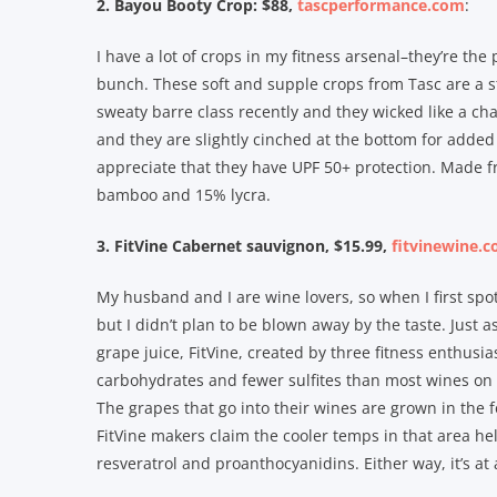
2. Bayou Booty Crop: $88,
tascperformance.com
:
I have a lot of crops in my fitness arsenal–they’re the
bunch. These soft and supple crops from Tasc are a s
sweaty barre class recently and they wicked like a ch
and they are slightly cinched at the bottom for added
appreciate that they have UPF 50+ protection. Made 
bamboo and 15% lycra.
3. FitVine Cabernet sauvignon, $15.99,
fitvinewine.
My husband and I are wine lovers, so when I first spot
but I didn’t plan to be blown away by the taste. Just 
grape juice, FitVine, created by three fitness enthusia
carbohydrates and fewer sulfites than most wines on 
The grapes that go into their wines are grown in the f
FitVine makers claim the cooler temps in that area he
resveratrol and proanthocyanidins. Either way, it’s at 