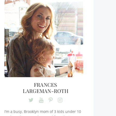
FRANCES
LARGEMAN-ROTH
I’m a busy, Brooklyn mom of 3 kids under 10