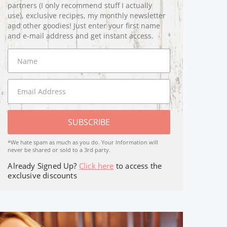
partners (I only recommend stuff I actually
use), exclusive recipes, my monthly newsletter
and other goodies! Just enter your first name
and e-mail address and get instant access.
SUBSCRIBE
*We hate spam as much as you do. Your Information will
never be shared or sold to a 3rd party.
Already Signed Up?
Click here
to access the
exclusive discounts