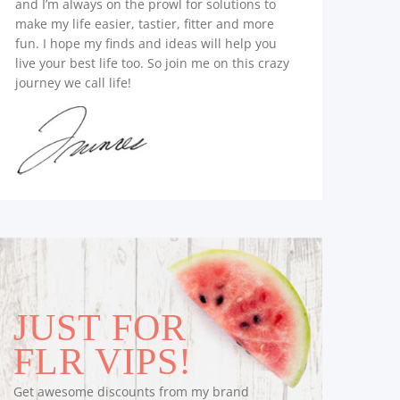
and I’m always on the prowl for solutions to
make my life easier, tastier, fitter and more
fun. I hope my finds and ideas will help you
live your best life too. So join me on this crazy
journey we call life!
JUST FOR
FLR VIPS!
Get awesome discounts from my brand