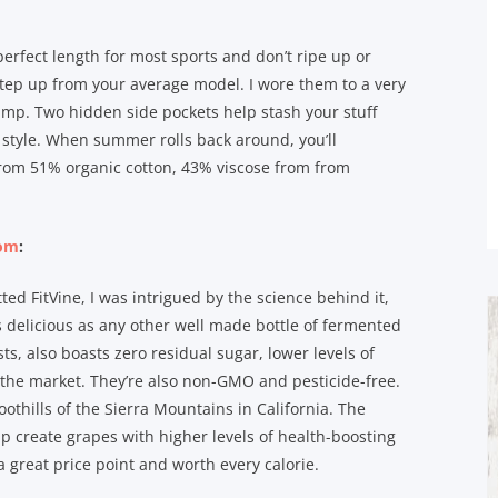
 perfect length for most sports and don’t ripe up or
tep up from your average model. I wore them to a very
amp. Two hidden side pockets help stash your stuff
 style. When summer rolls back around, you’ll
from 51% organic cotton, 43% viscose from from
com
:
ted FitVine, I was intrigued by the science behind it,
as delicious as any other well made bottle of fermented
sts, also boasts zero residual sugar, lower levels of
the market. They’re also non-GMO and pesticide-free.
oothills of the Sierra Mountains in California. The
lp create grapes with higher levels of health-boosting
a great price point and worth every calorie.