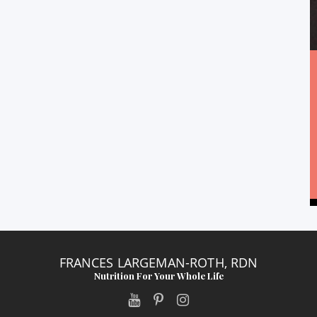
FRANCES LARGEMAN-ROTH, RDN
Nutrition For Your Whole Life