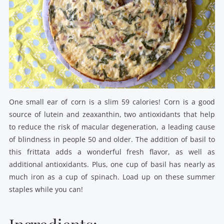
One small ear of corn is a slim 59 calories! Corn is a good
source of lutein and zeaxanthin, two antioxidants that help
to reduce the risk of macular degeneration, a leading cause
of blindness in people 50 and older. The addition of basil to
this frittata adds a wonderful fresh flavor, as well as
additional antioxidants. Plus, one cup of basil has nearly as
much iron as a cup of spinach. Load up on these summer
staples while you can!