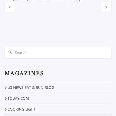
Search
MAGAZINES
US NEWS EAT & RUN BLOG
TODAY.COM
COOKING LIGHT