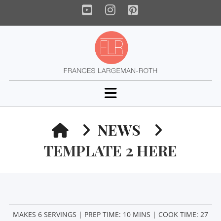
YouTube
Instagram
Pinterest
Navigation
HOME
NEWS
TEMPLATE 2 HERE
MAKES 6 SERVINGS | PREP TIME: 10 MINS | COOK TIME: 27