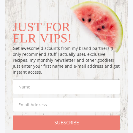
JUST FOR
FLR VIPS!
Get awesome discounts from my brand partners (I
only recommend stuff I actually use), exclusive
recipes, my monthly newsletter and other goodies!
Just enter your first name and e-mail address and get
instant access.
SUBSCRIBE