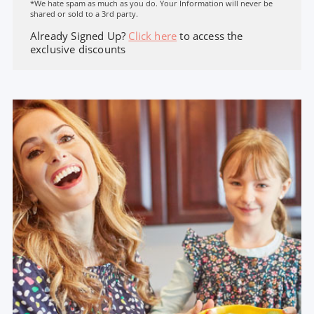
*We hate spam as much as you do. Your Information will never be
shared or sold to a 3rd party.
Already Signed Up?
Click here
to access the
exclusive discounts