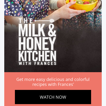
Get more easy delicious and colorful
recipes with Frances’
WATCH NOW