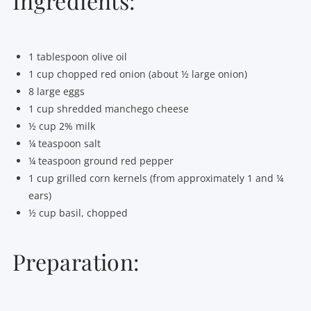
Ingredients:
1 tablespoon olive oil
1 cup chopped red onion (about ½ large onion)
8 large eggs
1 cup shredded manchego cheese
½ cup 2% milk
¼ teaspoon salt
¼ teaspoon ground red pepper
1 cup grilled corn kernels (from approximately 1 and ¼
ears)
½ cup basil, chopped
Preparation: