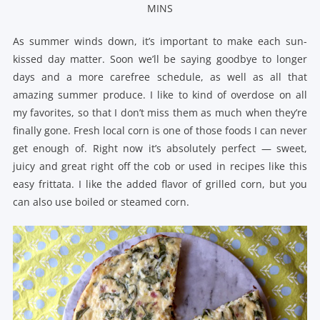
MINS
As summer winds down, it’s important to make each sun-
kissed day matter. Soon we’ll be saying goodbye to longer
days and a more carefree schedule, as well as all that
amazing summer produce. I like to kind of overdose on all
my favorites, so that I don’t miss them as much when they’re
finally gone. Fresh local corn is one of those foods I can never
get enough of. Right now it’s absolutely perfect — sweet,
juicy and great right off the cob or used in recipes like this
easy frittata. I like the added flavor of grilled corn, but you
can also use boiled or steamed corn.