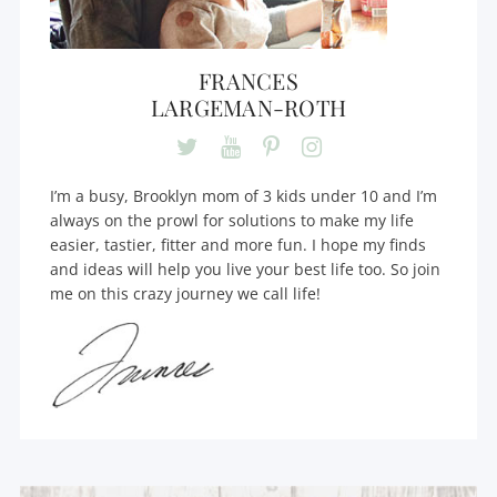
FRANCES
LARGEMAN-ROTH
I’m a busy, Brooklyn mom of 3 kids under 10 and I’m
always on the prowl for solutions to make my life
easier, tastier, fitter and more fun. I hope my finds
and ideas will help you live your best life too. So join
me on this crazy journey we call life!