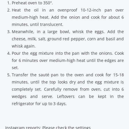
Preheat oven to 350°.
Heat the oil in an ovenproof 10-12-inch pan over
medium-high heat. Add the onion and cook for about 6
minutes, until translucent.
Meanwhile, in a large bowl, whisk the eggs. Add the
cheese, milk, salt, ground red pepper, corn and basil and
whisk again.
Pour the egg mixture into the pan with the onions. Cook
for 6 minutes over medium-high heat until the edges are
set.
Transfer the sauté pan to the oven and cook for 15-18
minutes, until the top looks dry and the egg mixture is
completely set. Carefully remove from oven, cut into 6
wedges and serve. Leftovers can be kept in the
refrigerator for up to 3 days.
Instagram reports: Please check the settings