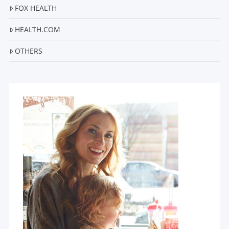
FOX HEALTH
HEALTH.COM
OTHERS