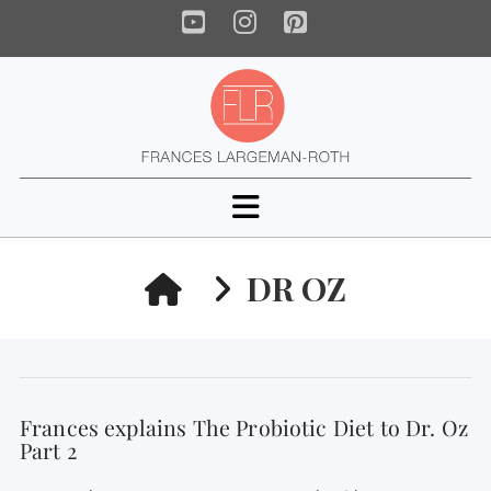
YouTube
Instagram
Pinterest
Navigation
HOME
DR OZ
Frances explains The Probiotic Diet to Dr. Oz
Part 2