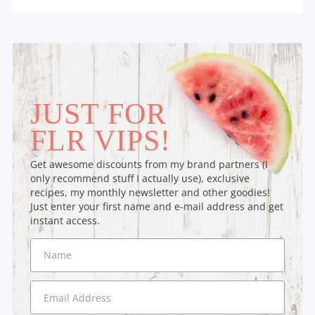
JUST FOR
FLR VIPS!
Get awesome discounts from my brand partners (I
only recommend stuff I actually use), exclusive
recipes, my monthly newsletter and other goodies!
Just enter your first name and e-mail address and get
instant access.