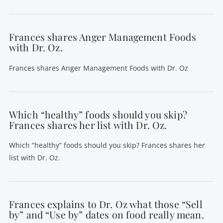
Frances shares Anger Management Foods
with Dr. Oz.
Frances shares Anger Management Foods with Dr. Oz
Which “healthy” foods should you skip?
Frances shares her list with Dr. Oz.
Which “healthy” foods should you skip? Frances shares her
list with Dr. Oz.
Frances explains to Dr. Oz what those “Sell
by” and “Use by” dates on food really mean.