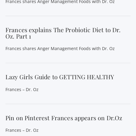
Frances shares Anger Management Foods with Dr. Oz
Frances explains The Probiotic Diet to Dr.
Oz. Part 1
Frances shares Anger Management Foods with Dr. Oz
Lazy Girls Guide to GETTING HEALTHY
Frances – Dr. Oz
Pin on Pinterest Frances appears on Dr.Oz
Frances – Dr. Oz