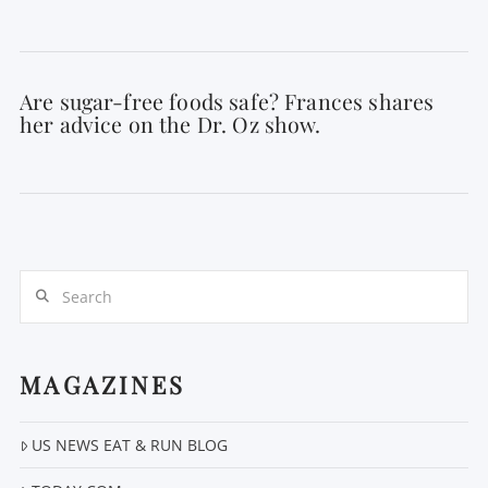
Are sugar-free foods safe? Frances shares
her advice on the Dr. Oz show.
Search
MAGAZINES
US NEWS EAT & RUN BLOG