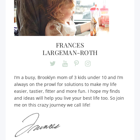
FRANCES
LARGEMAN-ROTH
I’m a busy, Brooklyn mom of 3 kids under 10 and I’m
always on the prowl for solutions to make my life
easier, tastier, fitter and more fun. I hope my finds
and ideas will help you live your best life too. So join
me on this crazy journey we call life!