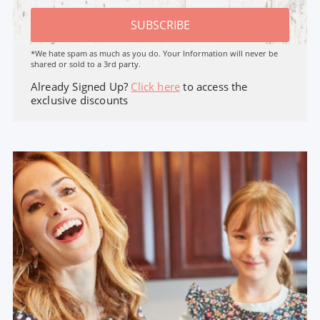
SUBSCRIBE
*We hate spam as much as you do. Your Information will never be
shared or sold to a 3rd party.
Already Signed Up?
Click here
to access the
exclusive discounts