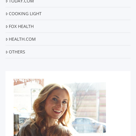
TODAY.COM
COOKING LIGHT
FOX HEALTH
HEALTH.COM
OTHERS