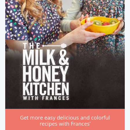
Get more easy delicious and colorful
recipes with Frances’