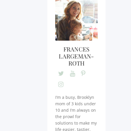
FRANCES
LARGEMAN-
ROTH
I’m a busy, Brooklyn
mom of 3 kids under
10 and I’m always on
the prowl for
solutions to make my
life easier, tastier,