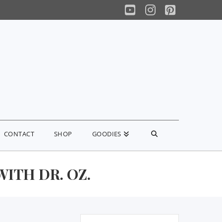
YouTube
Instagram
Pinterest
CONTACT
SHOP
GOODIES
ITH DR. OZ.
Search