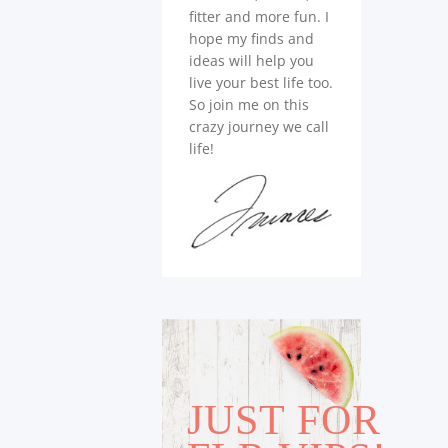
fitter and more fun. I
hope my finds and
ideas will help you
live your best life too.
So join me on this
crazy journey we call
life!
JUST FOR