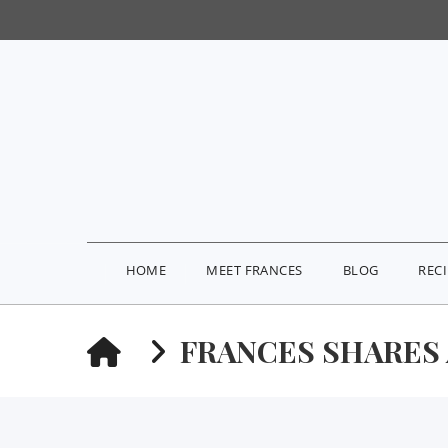
HOME
MEET FRANCES
BLOG
REC
HOME
FRANCES SHARES