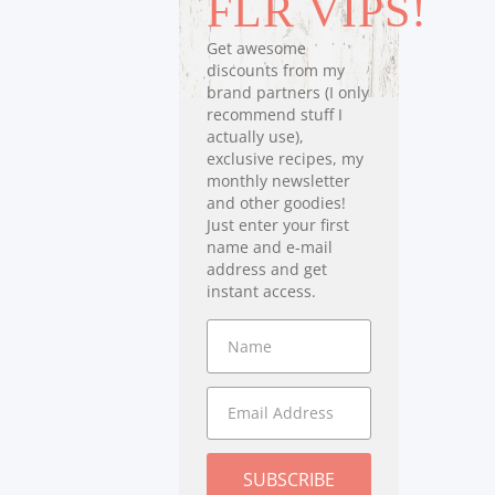
FLR VIPS!
Get awesome
discounts from my
brand partners (I only
recommend stuff I
actually use),
exclusive recipes, my
monthly newsletter
and other goodies!
Just enter your first
name and e-mail
address and get
instant access.
SUBSCRIBE