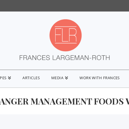
IPES
ARTICLES
MEDIA
WORK WITH FRANCES
 ANGER MANAGEMENT FOODS W