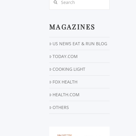
MAGAZINES
US NEWS EAT & RUN BLOG
TODAY.COM
COOKING LIGHT
FOX HEALTH
HEALTH.COM
OTHERS