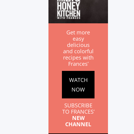
Get more
easy
delicious
and colorful
recipes with
Frances’
WATCH
NOW
SUBSCRIBE
TO FRANCES’
NEW
CHANNEL