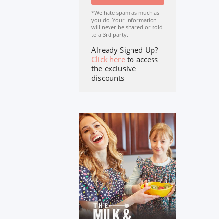
*We hate spam as much as
you do. Your Information
will never be shared or sold
to a 3rd party.
Already Signed Up?
Click here
to access
the exclusive
discounts