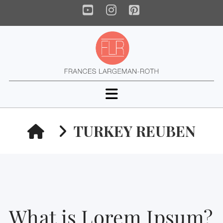
YouTube
Instagram
Pinterest
Navigation
HOME
TURKEY REUBEN
What is Lorem Ipsum?