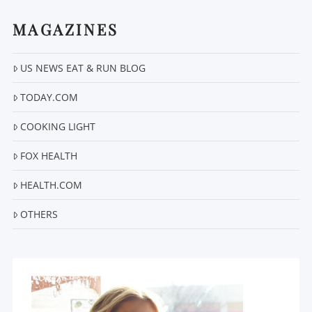
MAGAZINES
US NEWS EAT & RUN BLOG
TODAY.COM
COOKING LIGHT
FOX HEALTH
HEALTH.COM
OTHERS