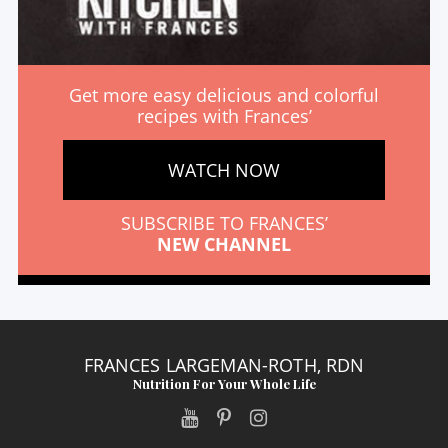
Get more easy delicious and colorful
recipes with Frances’
WATCH NOW
SUBSCRIBE TO FRANCES’
NEW CHANNEL
FRANCES LARGEMAN-ROTH, RDN
Nutrition For Your Whole Life