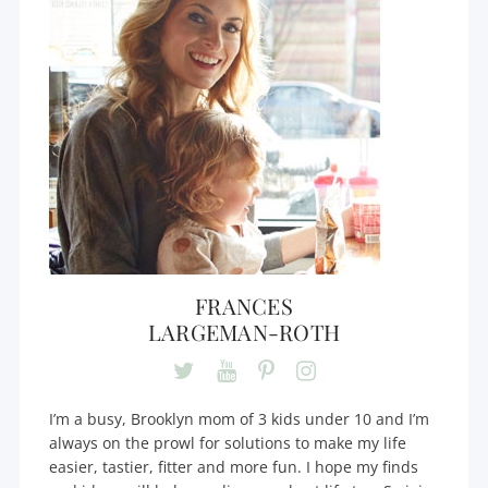
FRANCES
LARGEMAN-ROTH
I’m a busy, Brooklyn mom of 3 kids under 10 and I’m
always on the prowl for solutions to make my life
easier, tastier, fitter and more fun. I hope my finds