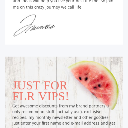
and ideas will help you live your best life too. So join
me on this crazy journey we call life!
JUST FOR
FLR VIPS!
Get awesome discounts from my brand partners (I
only recommend stuff I actually use), exclusive
recipes, my monthly newsletter and other goodies!
Just enter your first name and e-mail address and get