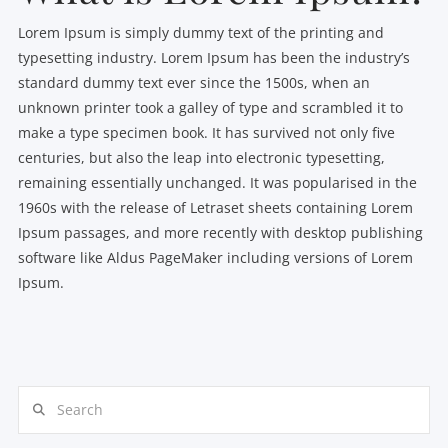
Lorem Ipsum is simply dummy text of the printing and
typesetting industry. Lorem Ipsum has been the industry’s
standard dummy text ever since the 1500s, when an
unknown printer took a galley of type and scrambled it to
make a type specimen book. It has survived not only five
centuries, but also the leap into electronic typesetting,
remaining essentially unchanged. It was popularised in the
1960s with the release of Letraset sheets containing Lorem
Ipsum passages, and more recently with desktop publishing
software like Aldus PageMaker including versions of Lorem
Ipsum.
Search