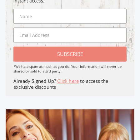
instant access.
SUBSCRIBE
*We hate spam as much as you do. Your Information will never be
shared or sold to a 3rd party.
Already Signed Up?
Click here
to access the
exclusive discounts