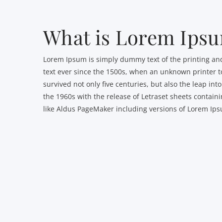
What is Lorem Ips
Lorem Ipsum is simply dummy text of the printing an
text ever since the 1500s, when an unknown printer to
survived not only five centuries, but also the leap in
the 1960s with the release of Letraset sheets contai
like Aldus PageMaker including versions of Lorem Ip