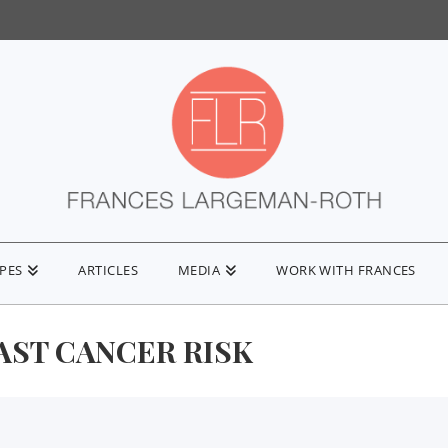
IPES
ARTICLES
MEDIA
WORK WITH FRANCES
AST CANCER RISK