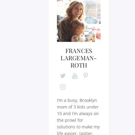
FRANCES
LARGEMAN-
ROTH
I’m a busy, Brooklyn
mom of 3 kids under
10 and I’m always on
the prowl for
solutions to make my
life easier, tastier,