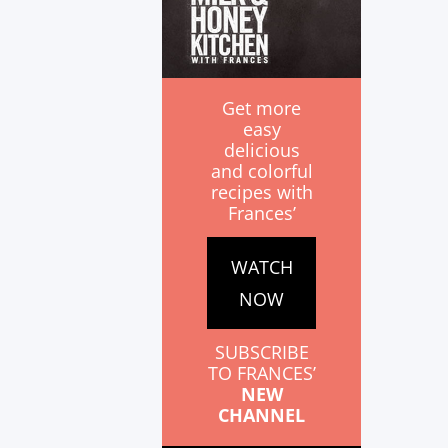
Get more
easy
delicious
and colorful
recipes with
Frances’
WATCH
NOW
SUBSCRIBE
TO FRANCES’
NEW
CHANNEL