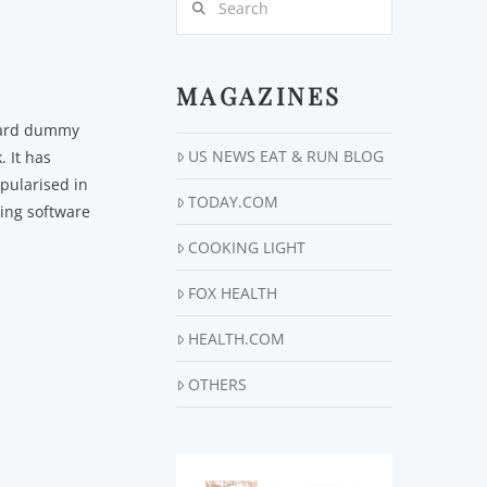
MAGAZINES
ndard dummy
US NEWS EAT & RUN BLOG
 It has
opularised in
TODAY.COM
hing software
COOKING LIGHT
FOX HEALTH
HEALTH.COM
OTHERS