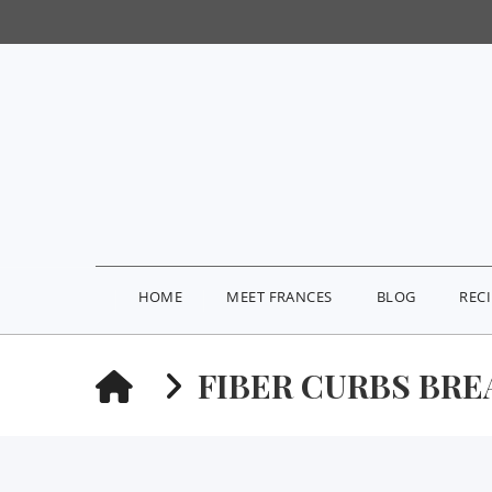
HOME
MEET FRANCES
BLOG
REC
HOME
FIBER CURBS BRE