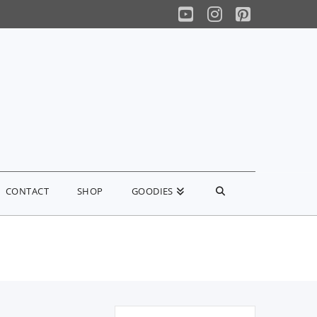
YouTube
Instagram
Pinterest
CONTACT
SHOP
GOODIES
Search