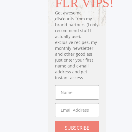
FLR VIPS!
Get awesome
discounts from my
brand partners (I only
recommend stuff I
actually use),
exclusive recipes, my
monthly newsletter
and other goodies!
Just enter your first
name and e-mail
address and get
instant access.
SUBSCRIBE