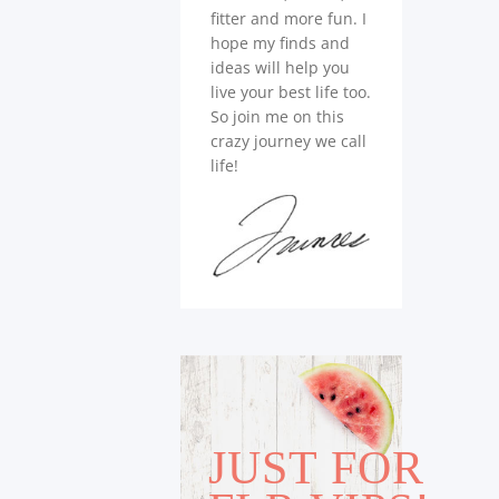
fitter and more fun. I
hope my finds and
ideas will help you
live your best life too.
So join me on this
crazy journey we call
life!
JUST FOR