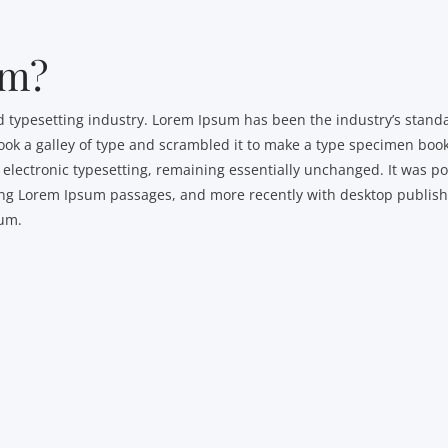
um?
d typesetting industry. Lorem Ipsum has been the industry’s sta
ok a galley of type and scrambled it to make a type specimen book.
to electronic typesetting, remaining essentially unchanged. It was p
ning Lorem Ipsum passages, and more recently with desktop publis
sum.