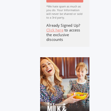
*We hate spam as much as
you do. Your Information
will never be shared or sold
to a 3rd party.
Already Signed Up?
Click here
to access
the exclusive
discounts