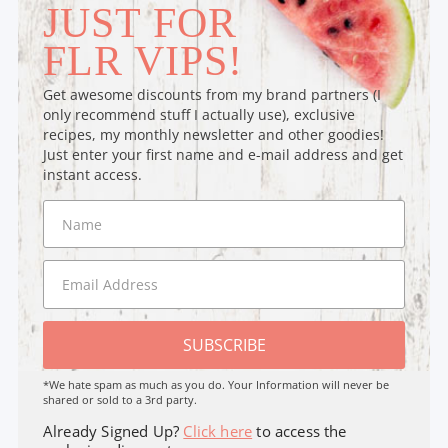
JUST FOR
FLR VIPS!
Get awesome discounts from my brand partners (I
only recommend stuff I actually use), exclusive
recipes, my monthly newsletter and other goodies!
Just enter your first name and e-mail address and get
instant access.
SUBSCRIBE
*We hate spam as much as you do. Your Information will never be
shared or sold to a 3rd party.
Already Signed Up?
Click here
to access the