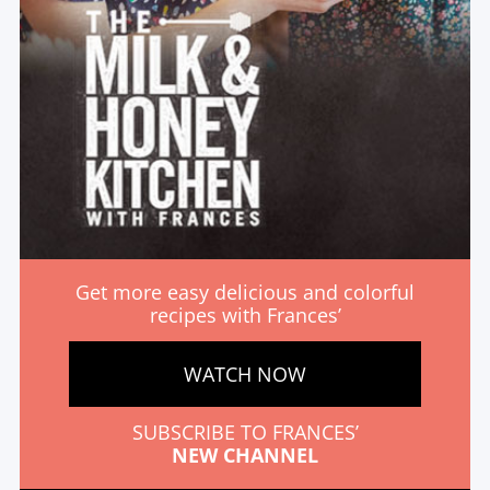
Get more easy delicious and colorful
recipes with Frances’
WATCH NOW
SUBSCRIBE TO FRANCES’
NEW CHANNEL