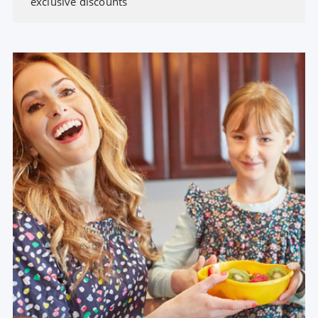
exclusive discounts