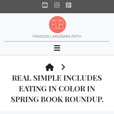
YouTube
Instagram
Pinterest
Navigation
HOME
REAL SIMPLE INCLUDES
EATING IN COLOR IN
SPRING BOOK ROUNDUP.