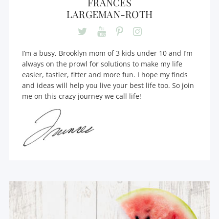
FRANCES
LARGEMAN-ROTH
I’m a busy, Brooklyn mom of 3 kids under 10 and I’m
always on the prowl for solutions to make my life
easier, tastier, fitter and more fun. I hope my finds
and ideas will help you live your best life too. So join
me on this crazy journey we call life!