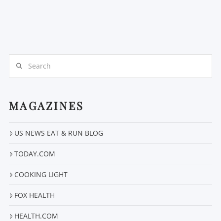
Search
MAGAZINES
US NEWS EAT & RUN BLOG
TODAY.COM
COOKING LIGHT
FOX HEALTH
HEALTH.COM