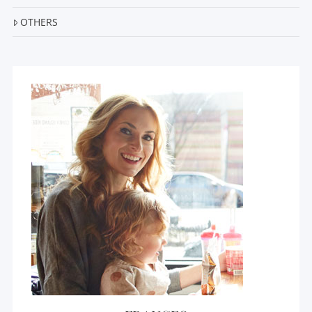
OTHERS