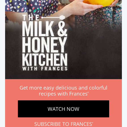
Get more easy delicious and colorful
recipes with Frances’
WATCH NOW
SUBSCRIBE TO FRANCES’