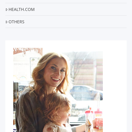
HEALTH.COM
OTHERS