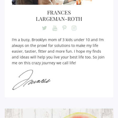
FRANCES
LARGEMAN-ROTH
I’m a busy, Brooklyn mom of 3 kids under 10 and I’m
always on the prowl for solutions to make my life
easier, tastier, fitter and more fun. I hope my finds
and ideas will help you live your best life too. So join
me on this crazy journey we call life!