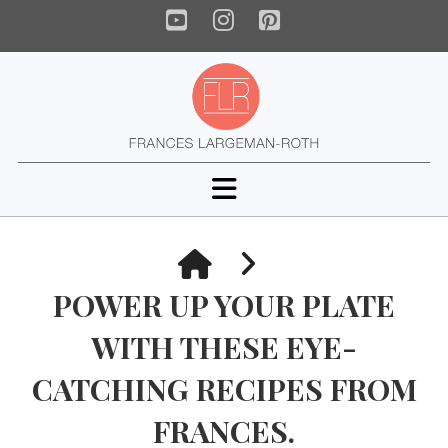
YouTube
Instagram
Pinterest
Navigation
HOME
POWER UP YOUR PLATE
WITH THESE EYE-
CATCHING RECIPES FROM
FRANCES.