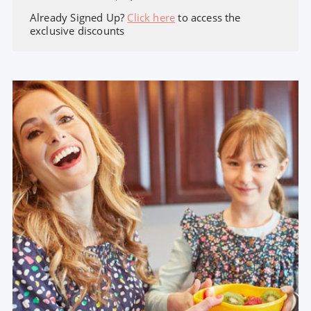
Already Signed Up?
Click here
to access the
exclusive discounts