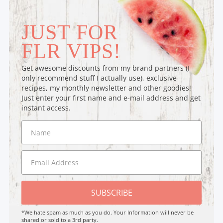
JUST FOR
FLR VIPS!
Get awesome discounts from my brand partners (I
only recommend stuff I actually use), exclusive
recipes, my monthly newsletter and other goodies!
Just enter your first name and e-mail address and get
instant access.
SUBSCRIBE
*We hate spam as much as you do. Your Information will never be
shared or sold to a 3rd party.