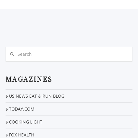
Search
MAGAZINES
US NEWS EAT & RUN BLOG
TODAY.COM
COOKING LIGHT
FOX HEALTH