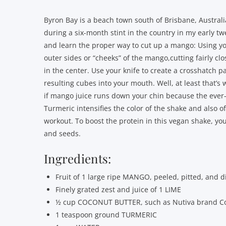
Byron Bay is a beach town south of Brisbane, Australi
during a six-month stint in the country in my early tw
and learn the proper way to cut up a mango: Using you
outer sides or “cheeks” of the mango,cutting fairly clo
in the center. Use your knife to create a crosshatch pa
resulting cubes into your mouth. Well, at least that’s
if mango juice runs down your chin because the ever-p
Turmeric intensifies the color of the shake and also of
workout. To boost the protein in this vegan shake, y
and seeds.
Ingredients:
Fruit of 1 large ripe MANGO, peeled, pitted, and d
Finely grated zest and juice of 1 LIME
½ cup COCONUT BUTTER, such as Nutiva brand 
1 teaspoon ground TURMERIC