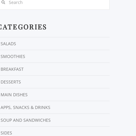
CATEGORIES
SALADS
SMOOTHIES
BREAKFAST
DESSERTS
MAIN DISHES
APPS, SNACKS & DRINKS
SOUP AND SANDWICHES
SIDES