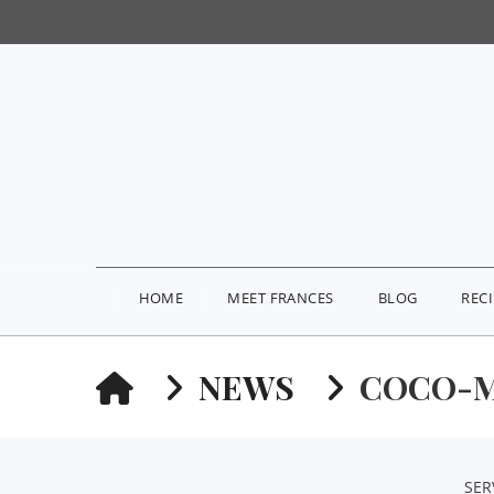
HOME
MEET FRANCES
BLOG
REC
HOME
NEWS
COCO-M
SER