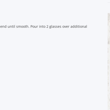
lend until smooth. Pour into 2 glasses over additional