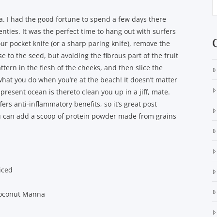
a. I had the good fortune to spend a few days there
enties. It was the perfect time to hang out with surfers
r pocket knife (or a sharp paring knife), remove the
se to the seed, but avoiding the fibrous part of the fruit
ttern in the flesh of the cheeks, and then slice the
 what you do when you’re at the beach! It doesn’t matter
resent ocean is thereto clean you up in a jiff, mate.
fers anti-inflammatory benefits, so it’s great post
ou can add a scoop of protein powder made from grains
iced
Coconut Manna