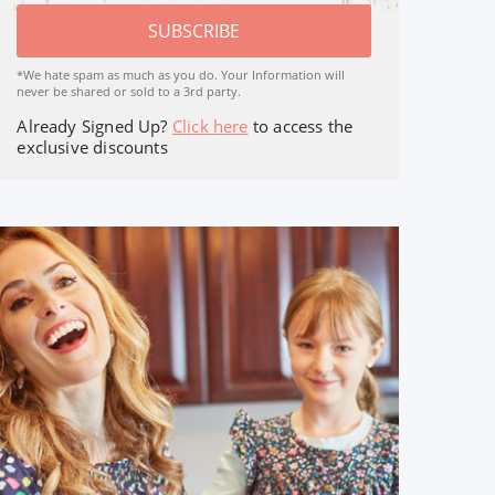
SUBSCRIBE
*We hate spam as much as you do. Your Information will
never be shared or sold to a 3rd party.
Already Signed Up?
Click here
to access the
exclusive discounts