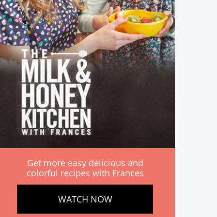
Get more easy delicious and
colorful recipes with Frances
WATCH NOW