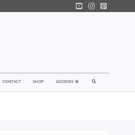
YouTube
Instagram
Pinterest
CONTACT
SHOP
GOODIES
earch