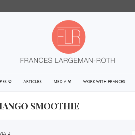
IPES
ARTICLES
MEDIA
WORK WITH FRANCES
ANGO SMOOTHIE
VES 2
S