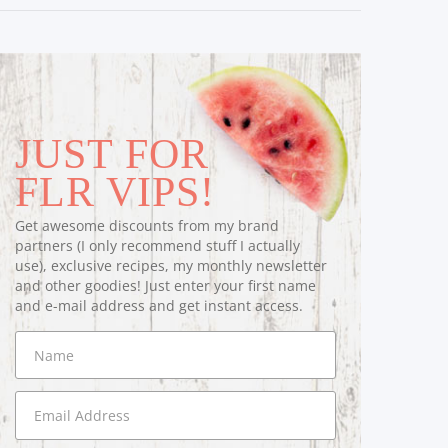
JUST FOR
FLR VIPS!
Get awesome discounts from my brand
partners (I only recommend stuff I actually
use), exclusive recipes, my monthly newsletter
and other goodies! Just enter your first name
and e-mail address and get instant access.