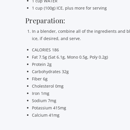
1 cup WATER
1 cup (100g) ICE, plus more for serving
Preparation:
In a blender, combine all of the ingredients and b
ice, if desired, and serve.
CALORIES 186
Fat 7.5g (Sat 6.1g, Mono 0.5g, Poly 0.2g)
Protein 2g
Carbohydrates 32g
Fiber 6g
Cholesterol 0mg
Iron 1mg
Sodium 7mg
Potassium 415mg
Calcium 41mg