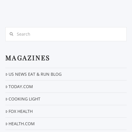
Search
MAGAZINES
US NEWS EAT & RUN BLOG
TODAY.COM
COOKING LIGHT
FOX HEALTH
HEALTH.COM