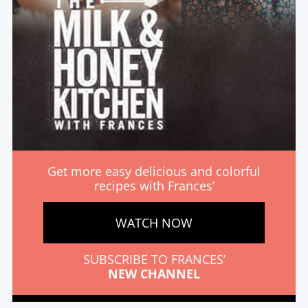
Get more easy delicious and colorful
recipes with Frances’
WATCH NOW
SUBSCRIBE TO FRANCES’
NEW CHANNEL