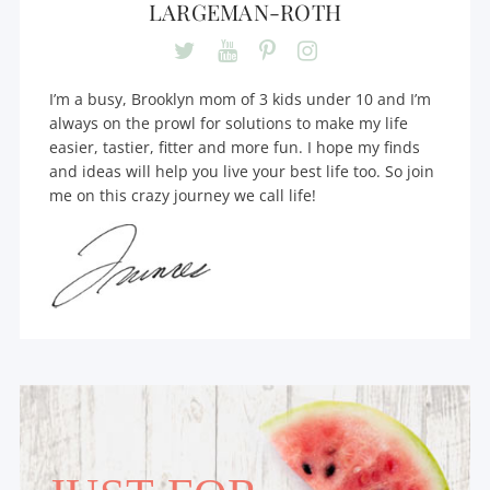
LARGEMAN-ROTH
I’m a busy, Brooklyn mom of 3 kids under 10 and I’m
always on the prowl for solutions to make my life
easier, tastier, fitter and more fun. I hope my finds
and ideas will help you live your best life too. So join
me on this crazy journey we call life!