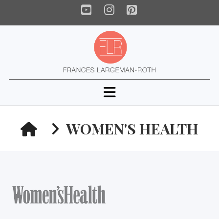
YouTube
Instagram
Pinterest
Navigation
HOME
WOMEN'S HEALTH