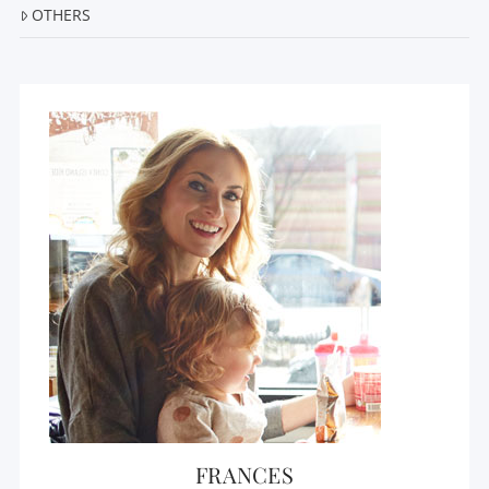
OTHERS
FRANCES