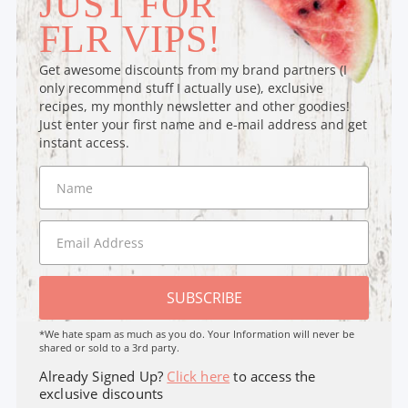
JUST FOR
FLR VIPS!
Get awesome discounts from my brand partners (I
only recommend stuff I actually use), exclusive
recipes, my monthly newsletter and other goodies!
Just enter your first name and e-mail address and get
instant access.
SUBSCRIBE
*We hate spam as much as you do. Your Information will never be
shared or sold to a 3rd party.
Already Signed Up?
Click here
to access the
exclusive discounts