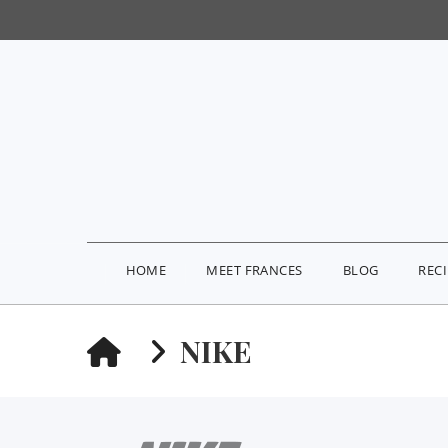
HOME
MEET FRANCES
BLOG
REC
HOME
NIKE