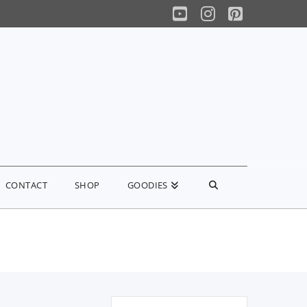
YouTube
Instagram
Pinterest
CONTACT
SHOP
GOODIES
Search