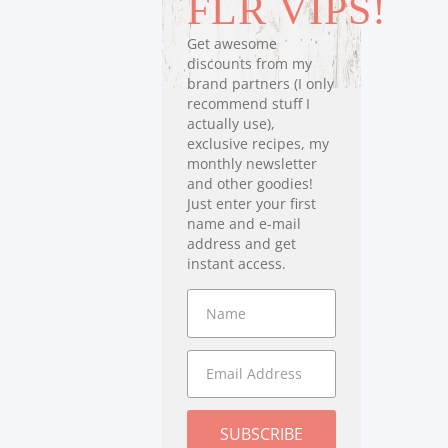
FLR VIPS!
Get awesome
discounts from my
brand partners (I only
recommend stuff I
actually use),
exclusive recipes, my
monthly newsletter
and other goodies!
Just enter your first
name and e-mail
address and get
instant access.
SUBSCRIBE