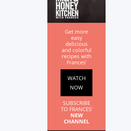
Get more
easy
delicious
and colorful
recipes with
Frances’
WATCH
NOW
SUBSCRIBE
TO FRANCES’
NEW
CHANNEL