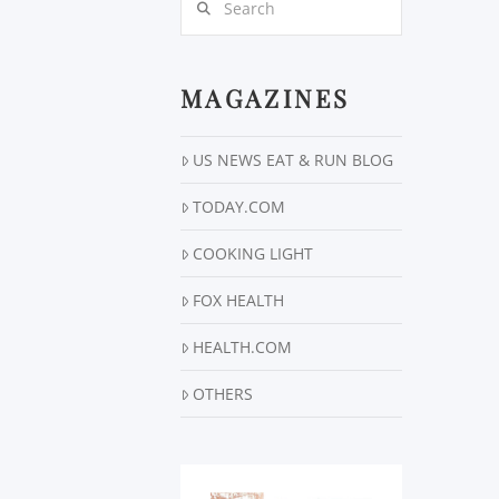
MAGAZINES
US NEWS EAT & RUN BLOG
TODAY.COM
COOKING LIGHT
FOX HEALTH
HEALTH.COM
OTHERS