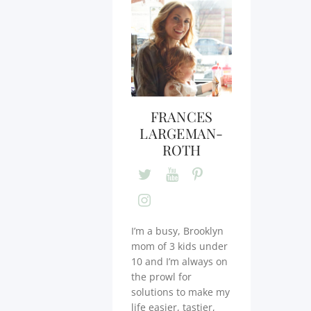
FRANCES
LARGEMAN-
ROTH
I’m a busy, Brooklyn
mom of 3 kids under
10 and I’m always on
the prowl for
solutions to make my
life easier, tastier,