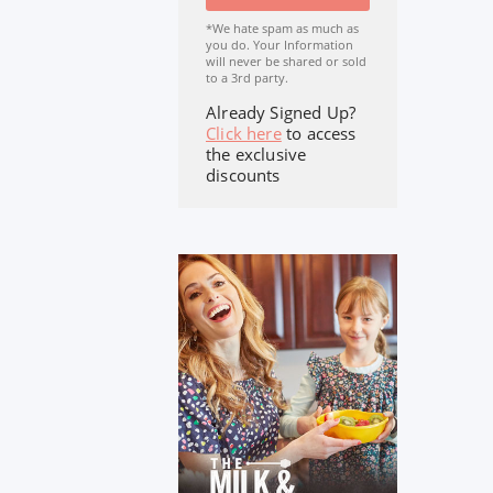
*We hate spam as much as
you do. Your Information
will never be shared or sold
to a 3rd party.
Already Signed Up?
Click here
to access
the exclusive
discounts