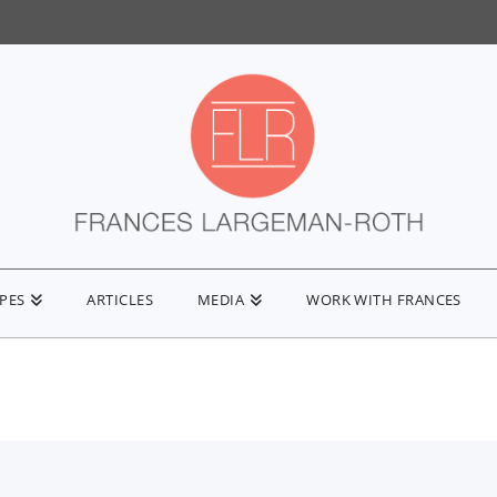
IPES
ARTICLES
MEDIA
WORK WITH FRANCES