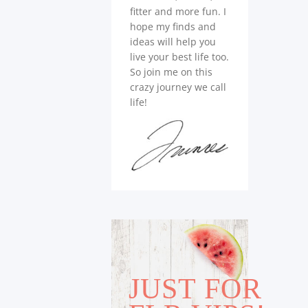
fitter and more fun. I
hope my finds and
ideas will help you
live your best life too.
So join me on this
crazy journey we call
life!
JUST FOR