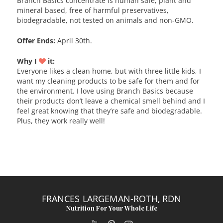
Branch Basics concentrate is human safe, plant and
mineral based, free of harmful preservatives,
biodegradable, not tested on animals and non-GMO.
Offer Ends:
April 30th.
Why I
it:
Everyone likes a clean home, but with three little kids, I
want my cleaning products to be safe for them and for
the environment. I love using Branch Basics because
their products don’t leave a chemical smell behind and I
feel great knowing that they’re safe and biodegradable.
Plus, they work really well!
FRANCES LARGEMAN-ROTH, RDN
Nutrition For Your Whole Life