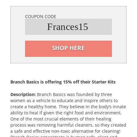
COUPON CODE
Frances15
SHOP HERE
Branch Basics is offering 15% off their Starter Kits
Description:
Branch Basics was founded by three
women as a vehicle to educate and inspire others to
create a healthy home. They believe in the body’s innate
ability to heal if given the right food and environment.
One of the most crucial elements of their healing
process was removing harmful cleaners, so they created
a safe and effective non-toxic alternative for cleaning!