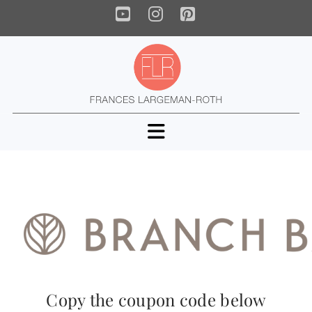
YouTube
Instagram
Pinterest
Navigation
Copy the coupon code below