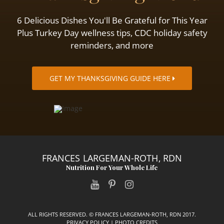
6 Delicious Dishes You'll Be Grateful for This Year
Plus Turkey Day wellness tips, CDC holiday safety
reminders, and more
GET MY THANKSGIVING GUIDE HERE
FRANCES LARGEMAN-ROTH, RDN
Nutrition For Your Whole Life
ALL RIGHTS RESERVED. © FRANCES LARGEMAN-ROTH, RDN 2017.
PRIVACY POLICY
|
PHOTO CREDITS