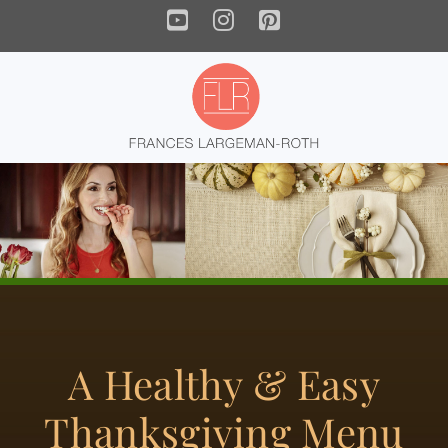
YouTube
Instagram
Pinterest
A Healthy & Easy
Thanksgiving Menu