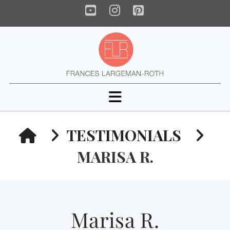
YouTube
Instagram
Pinterest
Navigation
HOME
TESTIMONIALS
MARISA R.
Marisa R.