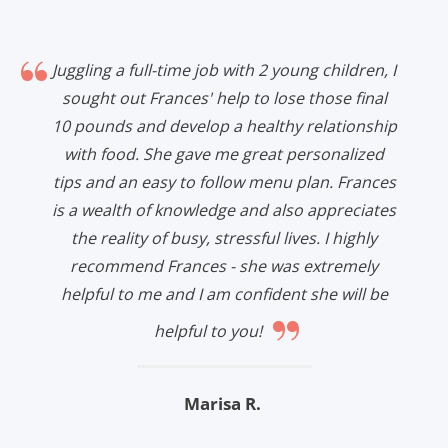
Juggling a full-time job with 2 young children, I
sought out Frances' help to lose those final
10 pounds and develop a healthy relationship
with food. She gave me great personalized
tips and an easy to follow menu plan. Frances
is a wealth of knowledge and also appreciates
the reality of busy, stressful lives. I highly
recommend Frances - she was extremely
helpful to me and I am confident she will be
”
helpful to you!
Marisa R.