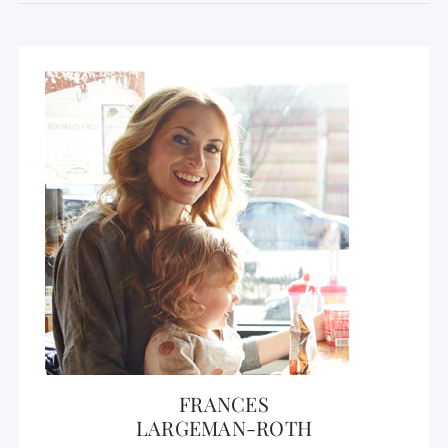
FRANCES
LARGEMAN-ROTH