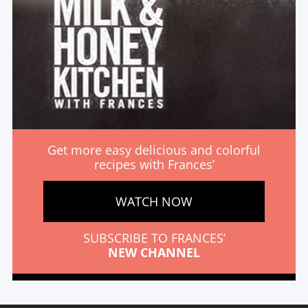
Get more easy delicious and colorful
recipes with Frances’
WATCH NOW
SUBSCRIBE TO FRANCES’
NEW CHANNEL