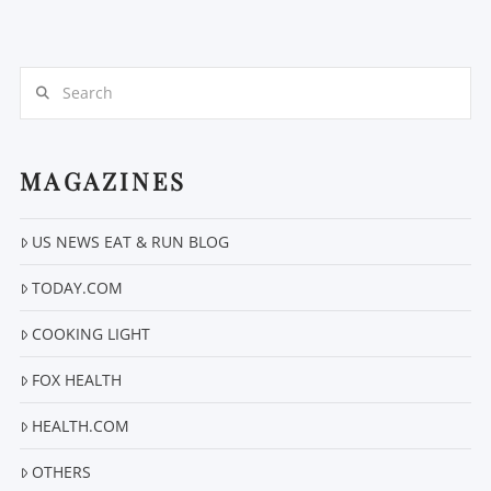
Search
MAGAZINES
US NEWS EAT & RUN BLOG
TODAY.COM
COOKING LIGHT
FOX HEALTH
HEALTH.COM
OTHERS