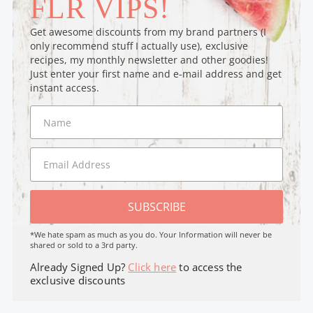
FLR VIPS!
Get awesome discounts from my brand partners (I
only recommend stuff I actually use), exclusive
recipes, my monthly newsletter and other goodies!
Just enter your first name and e-mail address and get
instant access.
SUBSCRIBE
*We hate spam as much as you do. Your Information will never be
shared or sold to a 3rd party.
Already Signed Up?
Click here
to access the
exclusive discounts