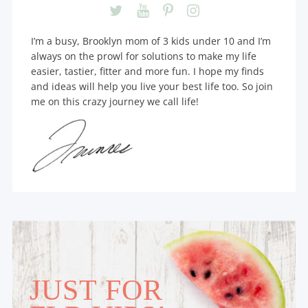
I’m a busy, Brooklyn mom of 3 kids under 10 and I’m
always on the prowl for solutions to make my life
easier, tastier, fitter and more fun. I hope my finds
and ideas will help you live your best life too. So join
me on this crazy journey we call life!
JUST FOR