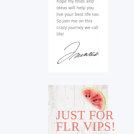
hope my finds and
ideas will help you
live your best life too.
So join me on this
crazy journey we call
life!
JUST FOR
FLR VIPS!