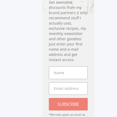
Get awesome
discounts from my
brand partners (I only
recommend stuff I
actually use),
exclusive recipes, my
monthly newsletter
and other goodies!
Just enter your first
name and e-mail
address and get
instant access.
SUBSCRIBE
*We hate spam as much as