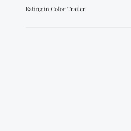
Eating in Color Trailer