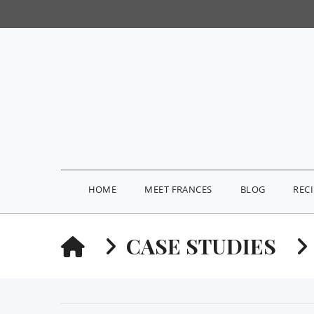
HOME
MEET FRANCES
BLOG
REC
HOME
CASE STUDIES