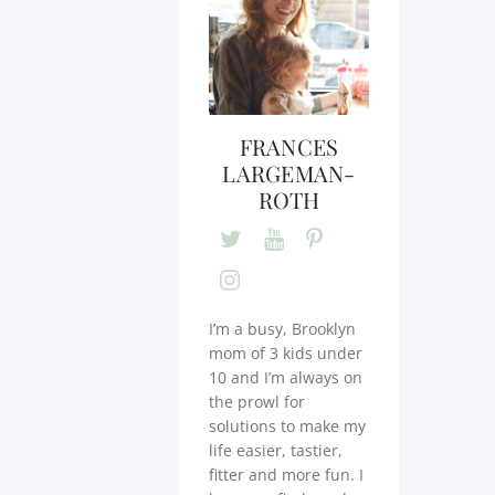
FRANCES
LARGEMAN-
ROTH
I’m a busy, Brooklyn
mom of 3 kids under
10 and I’m always on
the prowl for
solutions to make my
life easier, tastier,
fitter and more fun. I