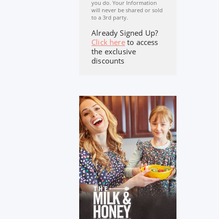
you do. Your Information
will never be shared or sold
to a 3rd party.
Already Signed Up?
Click here
to access
the exclusive
discounts