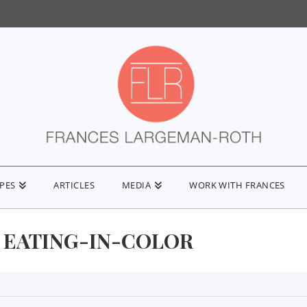
IPES
ARTICLES
MEDIA
WORK WITH FRANCES
EATING-IN-COLOR