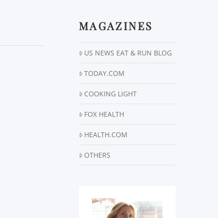
MAGAZINES
US NEWS EAT & RUN BLOG
TODAY.COM
COOKING LIGHT
FOX HEALTH
HEALTH.COM
OTHERS