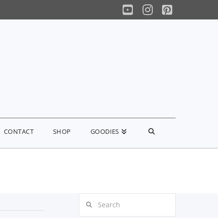
YouTube
Instagram
Pinterest
CONTACT
SHOP
GOODIES
Search