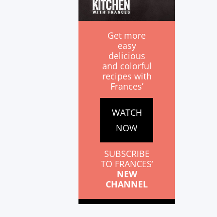
Get more
easy
delicious
and colorful
recipes with
Frances’
WATCH
NOW
SUBSCRIBE
TO FRANCES’
NEW
CHANNEL