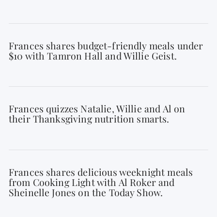
Frances shares budget-friendly meals under
$10 with Tamron Hall and Willie Geist.
Frances quizzes Natalie, Willie and Al on
their Thanksgiving nutrition smarts.
Frances shares delicious weeknight meals
from Cooking Light with Al Roker and
Sheinelle Jones on the Today Show.