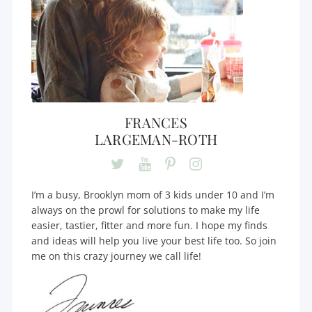
FRANCES
LARGEMAN-ROTH
I’m a busy, Brooklyn mom of 3 kids under 10 and I’m
always on the prowl for solutions to make my life
easier, tastier, fitter and more fun. I hope my finds
and ideas will help you live your best life too. So join
me on this crazy journey we call life!