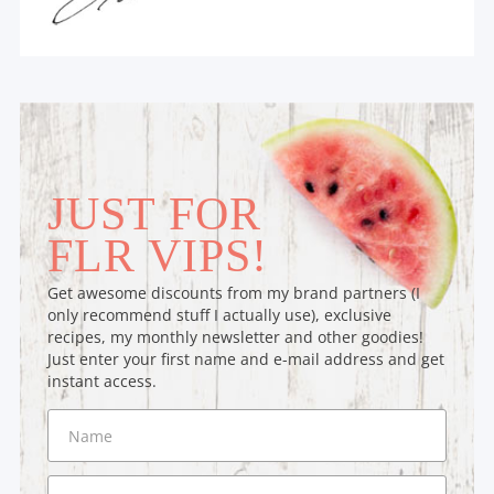
JUST FOR
FLR VIPS!
Get awesome discounts from my brand partners (I
only recommend stuff I actually use), exclusive
recipes, my monthly newsletter and other goodies!
Just enter your first name and e-mail address and get
instant access.