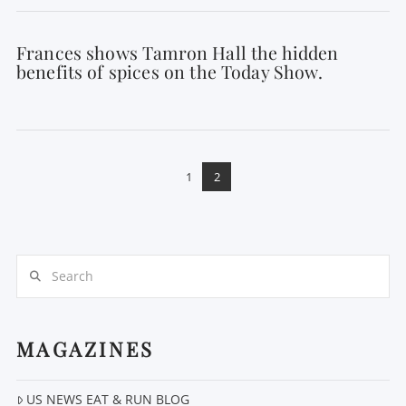
Frances shows Tamron Hall the hidden
benefits of spices on the Today Show.
1
2
Search
MAGAZINES
US NEWS EAT & RUN BLOG