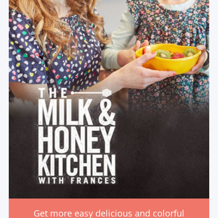
Get more easy delicious and colorful