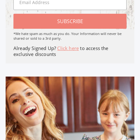
SUBSCRIBE
*We hate spam as much as you do. Your Information will never be
shared or sold to a 3rd party.
Already Signed Up?
Click here
to access the
exclusive discounts