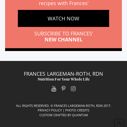
recipes with Frances’
WATCH NOW
SUBSCRIBE TO FRANCES’
NEW CHANNEL
FRANCES LARGEMAN-ROTH, RDN
Nutrition For Your Whole Life
ALL RIGHTS RESERVED. © FRANCES LARGEMAN-ROTH, RDN 2017.
PRIVACY POLICY
|
PHOTO CREDITS
CUSTOM CRAFTED BY
QUANTUM