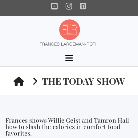
YouTube
Instagram
Pinterest
Navigation
HOME
THE TODAY SHOW
Frances shows Willie Geist and Tamron Hall
how to slash the calories in comfort food
favorites.