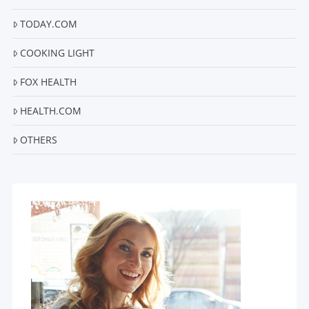
TODAY.COM
COOKING LIGHT
FOX HEALTH
HEALTH.COM
OTHERS