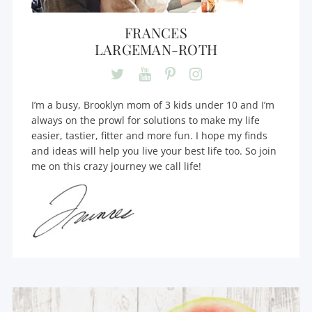
FRANCES
LARGEMAN-ROTH
I’m a busy, Brooklyn mom of 3 kids under 10 and I’m
always on the prowl for solutions to make my life
easier, tastier, fitter and more fun. I hope my finds
and ideas will help you live your best life too. So join
me on this crazy journey we call life!