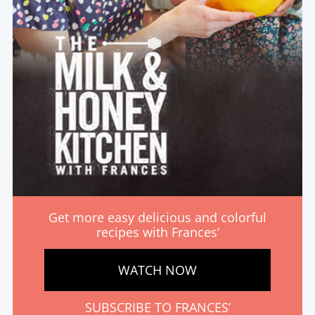
Get more easy delicious and colorful
recipes with Frances’
WATCH NOW
SUBSCRIBE TO FRANCES’