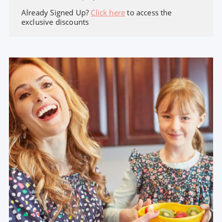
Already Signed Up?
Click here
to access the
exclusive discounts