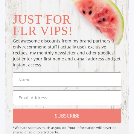
JUST FOR
FLR VIPS!
Get awesome discounts from my brand partners (I
only recommend stuff I actually use), exclusive
recipes, my monthly newsletter and other goodies!
Just enter your first name and e-mail address and get
instant access.
SUBSCRIBE
*We hate spam as much as you do. Your Information will never be
shared or sold to a 3rd party.