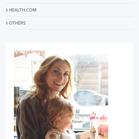
HEALTH.COM
OTHERS