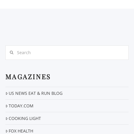
Search
MAGAZINES
US NEWS EAT & RUN BLOG
TODAY.COM
COOKING LIGHT
FOX HEALTH