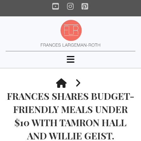
YouTube
Instagram
Pinterest
Navigation
HOME
FRANCES SHARES BUDGET-
FRIENDLY MEALS UNDER
$10 WITH TAMRON HALL
AND WILLIE GEIST.