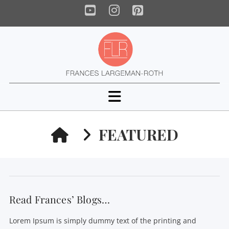
YouTube
Instagram
Pinterest
Navigation
HOME
FEATURED
Read Frances’ Blogs…
Lorem Ipsum is simply dummy text of the printing and