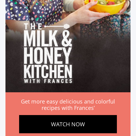
Get more easy delicious and colorful
recipes with Frances’
WATCH NOW