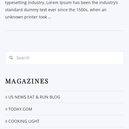
typesetting industry. Lorem Ipsum has been the industry’s
standard dummy text ever since the 1500s, when an
unknown printer took …
Search
MAGAZINES
US NEWS EAT & RUN BLOG
TODAY.COM
COOKING LIGHT