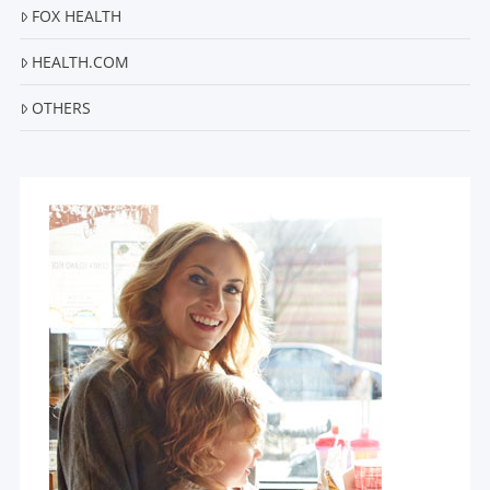
FOX HEALTH
HEALTH.COM
OTHERS