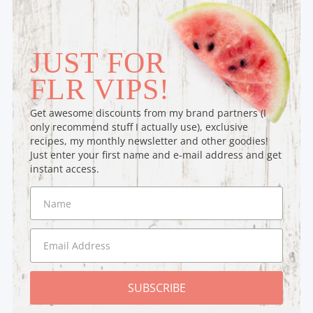
JUST FOR
FLR VIPS!
Get awesome discounts from my brand partners (I
only recommend stuff I actually use), exclusive
recipes, my monthly newsletter and other goodies!
Just enter your first name and e-mail address and get
instant access.
SUBSCRIBE