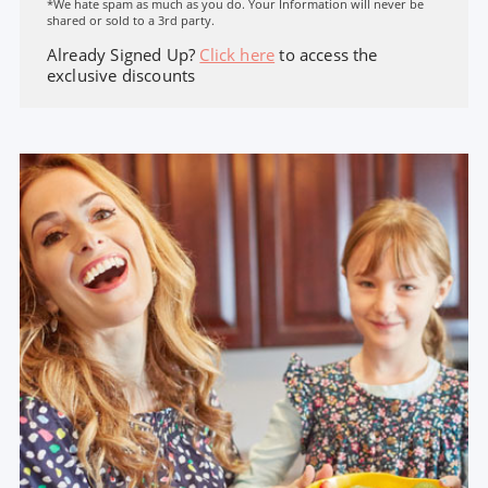
*We hate spam as much as you do. Your Information will never be
shared or sold to a 3rd party.
Already Signed Up?
Click here
to access the
exclusive discounts