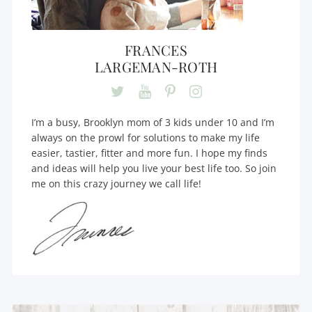
FRANCES
LARGEMAN-ROTH
I’m a busy, Brooklyn mom of 3 kids under 10 and I’m
always on the prowl for solutions to make my life
easier, tastier, fitter and more fun. I hope my finds
and ideas will help you live your best life too. So join
me on this crazy journey we call life!