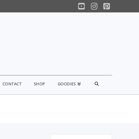
YouTube
Instagram
Pinterest
CONTACT
SHOP
GOODIES
Search