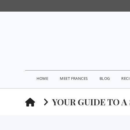
HOME
MEET FRANCES
BLOG
REC
HOME
YOUR GUIDE TO A