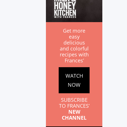
Get more
easy
delicious
and colorful
recipes with
Frances’
WATCH
NOW
SUBSCRIBE
TO FRANCES’
NEW
CHANNEL