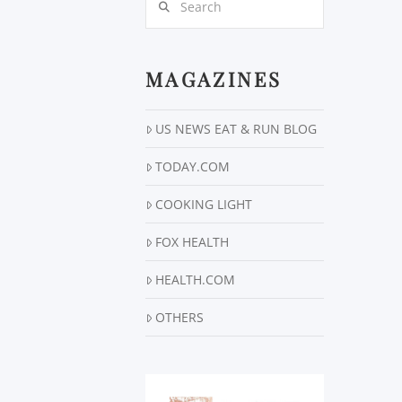
MAGAZINES
US NEWS EAT & RUN BLOG
TODAY.COM
COOKING LIGHT
FOX HEALTH
HEALTH.COM
OTHERS