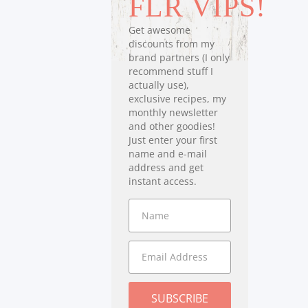
FLR VIPS!
Get awesome
discounts from my
brand partners (I only
recommend stuff I
actually use),
exclusive recipes, my
monthly newsletter
and other goodies!
Just enter your first
name and e-mail
address and get
instant access.
SUBSCRIBE