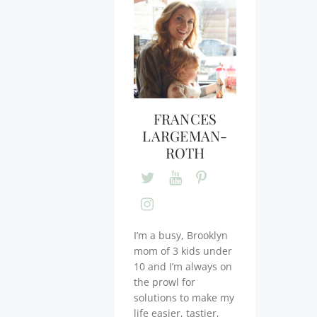
FRANCES
LARGEMAN-
ROTH
I’m a busy, Brooklyn
mom of 3 kids under
10 and I’m always on
the prowl for
solutions to make my
life easier, tastier,