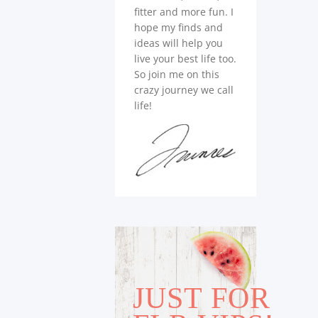
fitter and more fun. I
hope my finds and
ideas will help you
live your best life too.
So join me on this
crazy journey we call
life!
JUST FOR