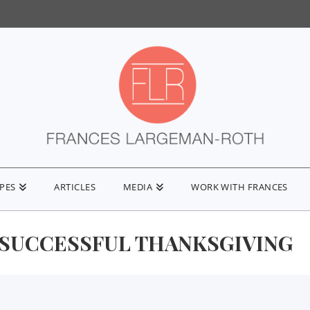
IPES
ARTICLES
MEDIA
WORK WITH FRANCES
 SUCCESSFUL THANKSGIVING