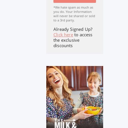
*We hate spam as much as
you do. Your Information
will never be shared or sold
to a 3rd party.
Already Signed Up?
Click here
to access
the exclusive
discounts