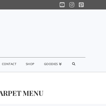
YouTube
Instagram
Pinterest
CONTACT
SHOP
GOODIES
CARPET MENU