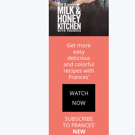
Get more
easy
delicious
and colorful
recipes with
Frances’
WATCH
NOW
SUBSCRIBE
TO FRANCES’
NEW