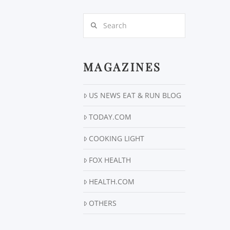
Search
MAGAZINES
US NEWS EAT & RUN BLOG
TODAY.COM
COOKING LIGHT
FOX HEALTH
HEALTH.COM
OTHERS