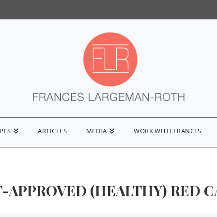
IPES
ARTICLES
MEDIA
WORK WITH FRANCES
T-APPROVED (HEALTHY) RED 