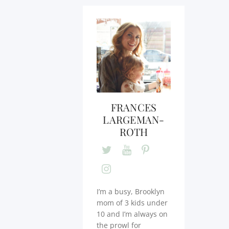
FRANCES
LARGEMAN-
ROTH
I’m a busy, Brooklyn
mom of 3 kids under
10 and I’m always on
the prowl for