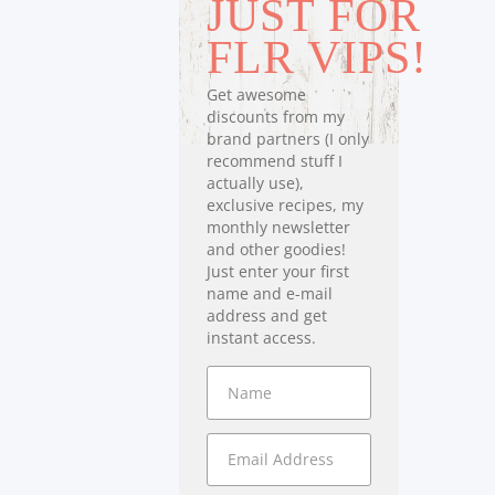
JUST FOR
FLR VIPS!
Get awesome
discounts from my
brand partners (I only
recommend stuff I
actually use),
exclusive recipes, my
monthly newsletter
and other goodies!
Just enter your first
name and e-mail
address and get
instant access.