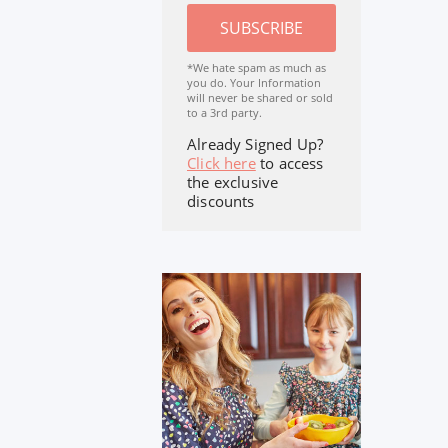
SUBSCRIBE
*We hate spam as much as
you do. Your Information
will never be shared or sold
to a 3rd party.
Already Signed Up?
Click here
to access
the exclusive
discounts