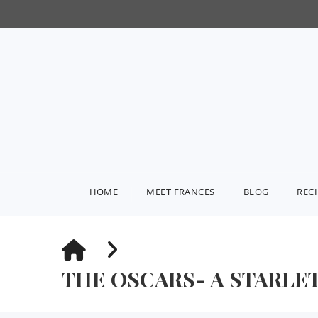
HOME
MEET FRANCES
BLOG
REC
HOME
THE OSCARS- A STARLE