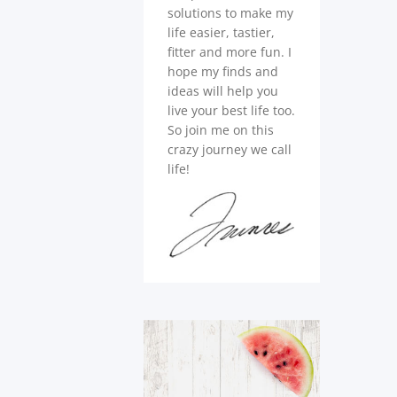
solutions to make my
life easier, tastier,
fitter and more fun. I
hope my finds and
ideas will help you
live your best life too.
So join me on this
crazy journey we call
life!